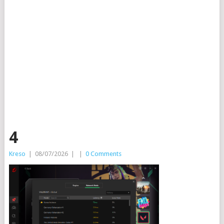
4
Kreso
|
08/07/2026
|
|
0 Comments