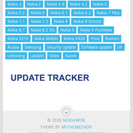
Nokia 2
Nokia 3
Nokia 3.4
Nokia 4.2
Nokia 5
Nokia 5.3
Nokia 6
Nokia 6.1
Nokia 6.2
Nokia 7 Plus
Nokia 7.1
Nokia 7.2
Nokia 8
Nokia 8 Sirocco
Nokia 8.1
Nokia 8.3 5G
Nokia 9
Nokia 9 PureView
Nokia 3310
Nokia Mobile
Nokia XR20
Price
Rumors
Russia
Samsung
Security Update
Software update
UK
Unboxing
Update
Video
Xiaomi
© 2026
NOKIAMOB
.
THEME BY
MYTHEMESHOP
.