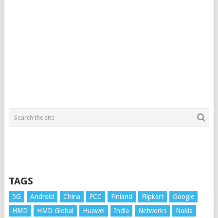
TAGS
5G
Android
China
FCC
Finland
Flipkart
Google
HMD
HMD Global
Huawei
India
Networks
Nokia