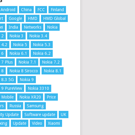
S
Android
China
FCC
Finland
rt
Google
HMD
HMD Global
ei
India
Networks
Nokia
 2
Nokia 3
Nokia 3.4
 4.2
Nokia 5
Nokia 5.3
 6
Nokia 6.1
Nokia 6.2
 7 Plus
Nokia 7.1
Nokia 7.2
 8
Nokia 8 Sirocco
Nokia 8.1
 8.3 5G
Nokia 9
 9 PureView
Nokia 3310
 Mobile
Nokia XR20
Price
rs
Russia
Samsung
ity Update
Software update
UK
xing
Update
Video
Xiaomi