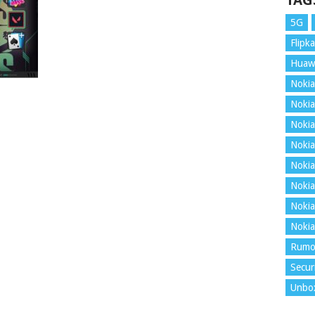
TAG
5G
Flipka
Huaw
Nokia
Nokia
Nokia
Nokia
Nokia
Nokia
Nokia
Nokia
Rumo
Secur
Unbo