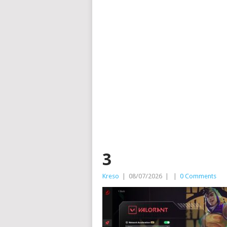
3
Kreso
|
08/07/2026
|
|
0 Comments