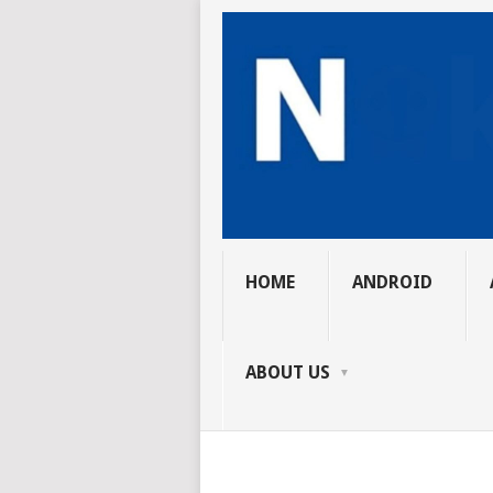
HOME
ANDROID
ABOUT US