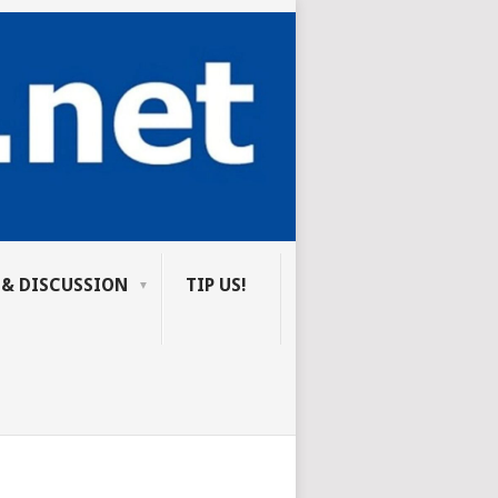
 & DISCUSSION
TIP US!