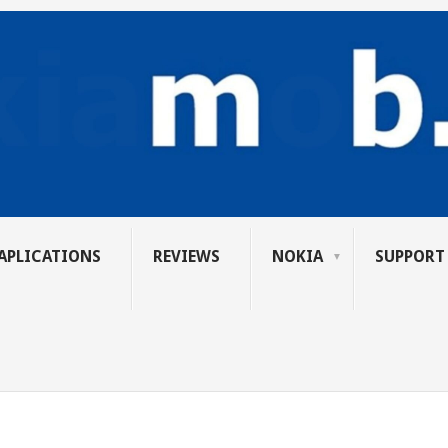
APLICATIONS
REVIEWS
NOKIA
SUPPORT