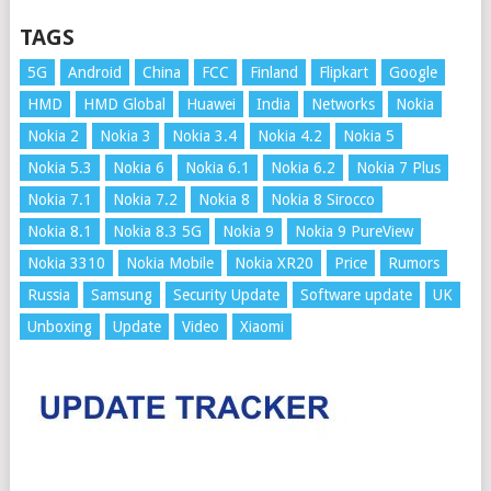
TAGS
5G
Android
China
FCC
Finland
Flipkart
Google
HMD
HMD Global
Huawei
India
Networks
Nokia
Nokia 2
Nokia 3
Nokia 3.4
Nokia 4.2
Nokia 5
Nokia 5.3
Nokia 6
Nokia 6.1
Nokia 6.2
Nokia 7 Plus
Nokia 7.1
Nokia 7.2
Nokia 8
Nokia 8 Sirocco
Nokia 8.1
Nokia 8.3 5G
Nokia 9
Nokia 9 PureView
Nokia 3310
Nokia Mobile
Nokia XR20
Price
Rumors
Russia
Samsung
Security Update
Software update
UK
Unboxing
Update
Video
Xiaomi