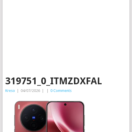
319751_0_ITMZDXFAL
Kreso
|
04/07/2026
|
|
0 Comments