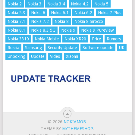
Nokia 2
Nokia 3
Nokia 3.4
Nokia 4.2
Nokia 5
Nokia 5.3
Nokia 6
Nokia 6.1
Nokia 6.2
Nokia 7 Plus
Nokia 7.1
Nokia 7.2
Nokia 8
Nokia 8 Sirocco
Nokia 8.1
Nokia 8.3 5G
Nokia 9
Nokia 9 PureView
Nokia 3310
Nokia Mobile
Nokia XR20
Price
Rumors
Russia
Samsung
Security Update
Software update
UK
Unboxing
Update
Video
Xiaomi
© 2026
NOKIAMOB
.
THEME BY
MYTHEMESHOP
.