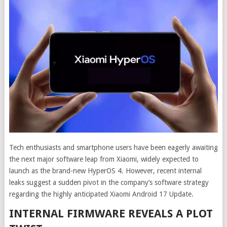
Tech enthusiasts and smartphone users have been eagerly awaiting
the next major software leap from Xiaomi, widely expected to
launch as the brand-new HyperOS 4. However, recent internal
leaks suggest a sudden pivot in the company’s software strategy
regarding the highly anticipated Xiaomi Android 17 Update.
INTERNAL FIRMWARE REVEALS A PLOT