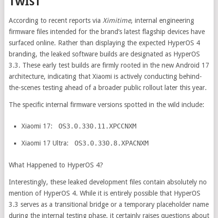
TWIST
According to recent reports via
Ximitime
, internal engineering
firmware files intended for the brand’s latest flagship devices have
surfaced online. Rather than displaying the expected HyperOS 4
branding, the leaked software builds are designated as HyperOS
3.3. These early test builds are firmly rooted in the new Android 17
architecture, indicating that Xiaomi is actively conducting behind-
the-scenes testing ahead of a broader public rollout later this year.
The specific internal firmware versions spotted in the wild include:
Xiaomi 17:
OS3.0.330.11.XPCCNXM
Xiaomi 17 Ultra:
OS3.0.330.8.XPACNXM
What Happened to HyperOS 4?
Interestingly, these leaked development files contain absolutely no
mention of HyperOS 4. While it is entirely possible that HyperOS
3.3 serves as a transitional bridge or a temporary placeholder name
during the internal testing phase, it certainly raises questions about