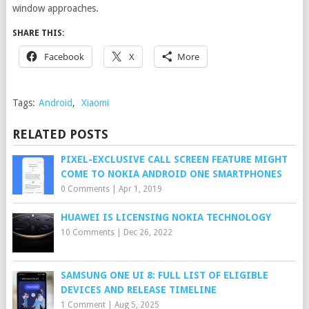
window approaches.
SHARE THIS:
Facebook
X
More
Tags:
Android
,
Xiaomi
RELATED POSTS
PIXEL-EXCLUSIVE CALL SCREEN FEATURE MIGHT
COME TO NOKIA ANDROID ONE SMARTPHONES
0 Comments
|
Apr 1, 2019
HUAWEI IS LICENSING NOKIA TECHNOLOGY
10 Comments
|
Dec 26, 2022
SAMSUNG ONE UI 8: FULL LIST OF ELIGIBLE
DEVICES AND RELEASE TIMELINE
1 Comment
|
Aug 5, 2025