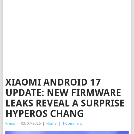
XIAOMI ANDROID 17
UPDATE: NEW FIRMWARE
LEAKS REVEAL A SURPRISE
HYPEROS CHANG
Kreso
|
03/07/2026
|
Home
|
1 Comment