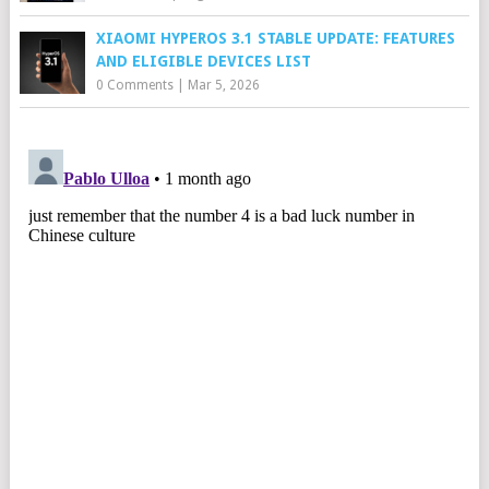
XIAOMI HYPEROS 3.1 STABLE UPDATE: FEATURES
AND ELIGIBLE DEVICES LIST
0 Comments
|
Mar 5, 2026