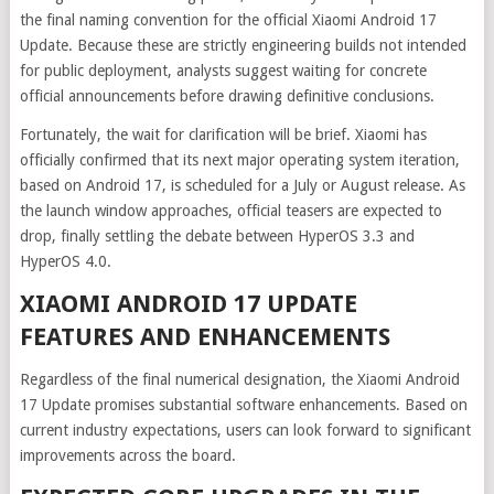
the final naming convention for the official Xiaomi Android 17
Update. Because these are strictly engineering builds not intended
for public deployment, analysts suggest waiting for concrete
official announcements before drawing definitive conclusions.
Fortunately, the wait for clarification will be brief. Xiaomi has
officially confirmed that its next major operating system iteration,
based on Android 17, is scheduled for a July or August release. As
the launch window approaches, official teasers are expected to
drop, finally settling the debate between HyperOS 3.3 and
HyperOS 4.0.
XIAOMI ANDROID 17 UPDATE
FEATURES AND ENHANCEMENTS
Regardless of the final numerical designation, the Xiaomi Android
17 Update promises substantial software enhancements. Based on
current industry expectations, users can look forward to significant
improvements across the board.