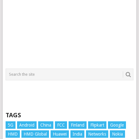
TAGS
5G
Android
China
FCC
Finland
Flipkart
Google
HMD
HMD Global
Huawei
India
Networks
Nokia