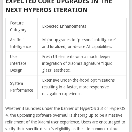
EXPECTED CORE UPGRADES IN THE
NEXT HYPEROS ITERATION
Feature
Expected Enhancements
Category
Artificial
Major upgrades to “personal intelligence”
Intelligence
and localized, on-device AI capabilities.
User
Fresh UI elements with a much deeper
Interface
integration of Xiaomi’s signature “liquid
Design
glass” aesthetic.
Extensive under-the-hood optimizations
System
resulting in a faster, more responsive
Performance
navigation experience.
Whether it launches under the banner of HyperOS 3.3 or HyperOS
4, the upcoming software overhaul is shaping up to be a massive
refinement of the Xiaomi user experience. Users are encouraged to
verify their specific device’s eligibility as the late-summer rollout