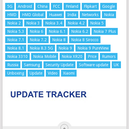
5G
Android
China
FCC
Finland
Flipkart
Google
HMD
HMD Global
Huawei
India
Networks
Nokia
Nokia 2
Nokia 3
Nokia 3.4
Nokia 4.2
Nokia 5
Nokia 5.3
Nokia 6
Nokia 6.1
Nokia 6.2
Nokia 7 Plus
Nokia 7.1
Nokia 7.2
Nokia 8
Nokia 8 Sirocco
Nokia 8.1
Nokia 8.3 5G
Nokia 9
Nokia 9 PureView
Nokia 3310
Nokia Mobile
Nokia XR20
Price
Rumors
Russia
Samsung
Security Update
Software update
UK
Unboxing
Update
Video
Xiaomi