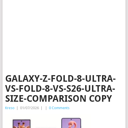
GALAXY-Z-FOLD-8-ULTRA-
VS-FOLD-8-VS-S26-ULTRA-
SIZE-COMPARISON COPY
Kreso
|
01/07/2026
|
|
0 Comments