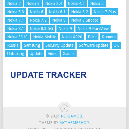
Nokia 2
Nokia 3
Nokia 3.4
Nokia 4.2
Nokia 5
Nokia 5.3
Nokia 6
Nokia 6.1
Nokia 6.2
Nokia 7 Plus
Nokia 7.1
Nokia 7.2
Nokia 8
Nokia 8 Sirocco
Nokia 8.1
Nokia 8.3 5G
Nokia 9
Nokia 9 PureView
Nokia 3310
Nokia Mobile
Nokia XR20
Price
Rumors
Russia
Samsung
Security Update
Software update
UK
Unboxing
Update
Video
Xiaomi
© 2026
NOKIAMOB
.
THEME BY
MYTHEMESHOP
.