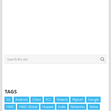
TAGS
5G
Android
China
FCC
Finland
Flipkart
Google
HMD
HMD Global
Huawei
India
Networks
Nokia