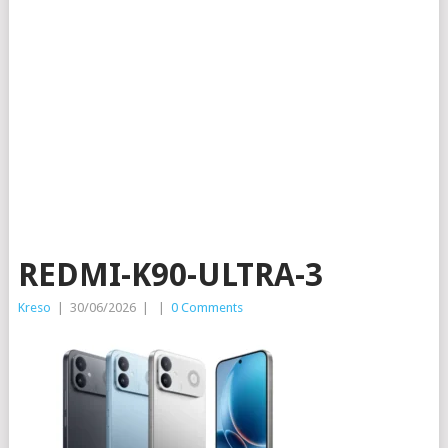
REDMI-K90-ULTRA-3
Kreso
|
30/06/2026
|
|
0 Comments