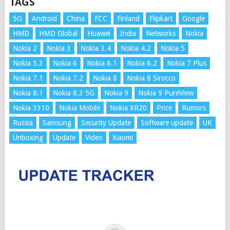
TAGS
5G
Android
China
FCC
Finland
Flipkart
Google
HMD
HMD Global
Huawei
India
Networks
Nokia
Nokia 2
Nokia 3
Nokia 3.4
Nokia 4.2
Nokia 5
Nokia 5.3
Nokia 6
Nokia 6.1
Nokia 6.2
Nokia 7 Plus
Nokia 7.1
Nokia 7.2
Nokia 8
Nokia 8 Sirocco
Nokia 8.1
Nokia 8.3 5G
Nokia 9
Nokia 9 PureView
Nokia 3310
Nokia Mobile
Nokia XR20
Price
Rumors
Russia
Samsung
Security Update
Software update
UK
Unboxing
Update
Video
Xiaomi