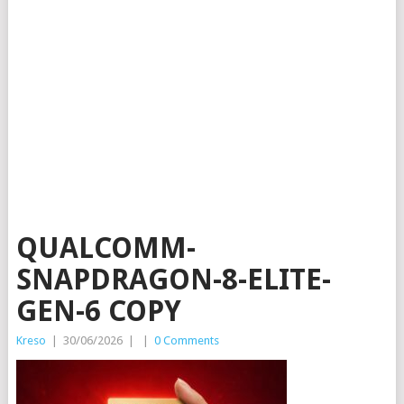
QUALCOMM-
SNAPDRAGON-8-ELITE-
GEN-6 COPY
Kreso
|
30/06/2026
|
|
0 Comments