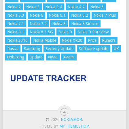
Nokia 2
Nokia 3
Nokia 3.4
Nokia 4.2
Nokia 5
Nokia 5.3
Nokia 6
Nokia 6.1
Nokia 6.2
Nokia 7 Plus
Nokia 7.1
Nokia 7.2
Nokia 8
Nokia 8 Sirocco
Nokia 8.1
Nokia 8.3 5G
Nokia 9
Nokia 9 PureView
Nokia 3310
Nokia Mobile
Nokia XR20
Price
Rumors
Russia
Samsung
Security Update
Software update
UK
Unboxing
Update
Video
Xiaomi
© 2026
NOKIAMOB
.
THEME BY
MYTHEMESHOP
.