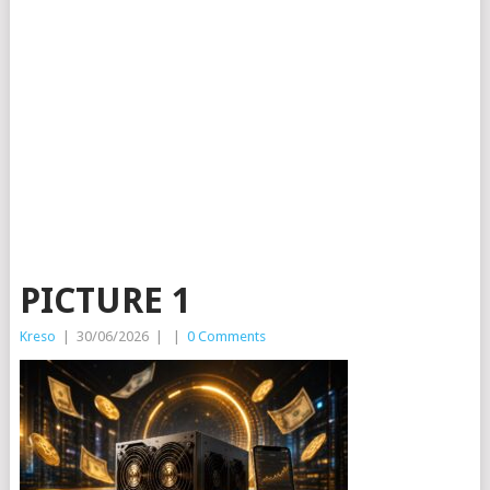
PICTURE 1
Kreso
|
30/06/2026
|
|
0 Comments