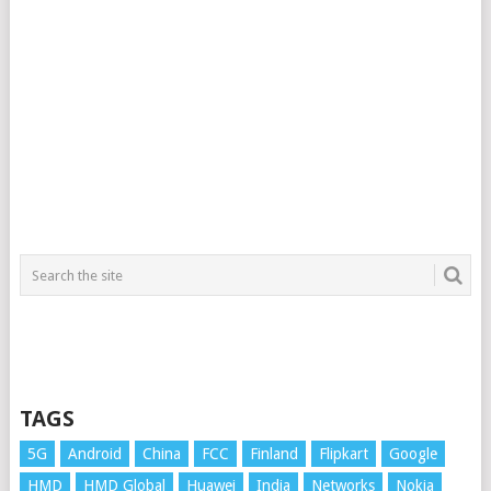
TAGS
5G
Android
China
FCC
Finland
Flipkart
Google
HMD
HMD Global
Huawei
India
Networks
Nokia