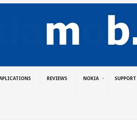
APLICATIONS
REVIEWS
NOKIA
SUPPORT