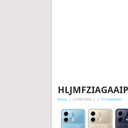
HLJMFZIAGAAI
Kreso
|
21/06/2026
|
|
0 Comments