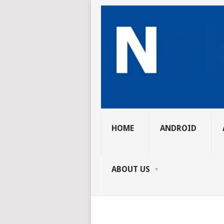
HOME
ANDROID
ABOUT US