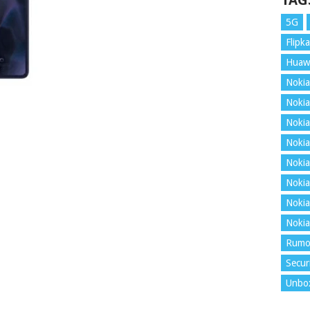
TAG
5G
Flipka
Huaw
Nokia
Nokia
Nokia
Nokia
Nokia
Nokia
Nokia
Nokia
Rumo
Secur
Unbo