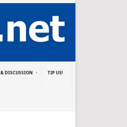
 & DISCUSSION
TIP US!