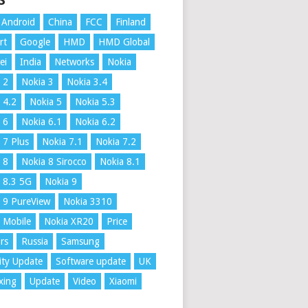
S
Android
China
FCC
Finland
rt
Google
HMD
HMD Global
ei
India
Networks
Nokia
 2
Nokia 3
Nokia 3.4
 4.2
Nokia 5
Nokia 5.3
 6
Nokia 6.1
Nokia 6.2
 7 Plus
Nokia 7.1
Nokia 7.2
 8
Nokia 8 Sirocco
Nokia 8.1
 8.3 5G
Nokia 9
 9 PureView
Nokia 3310
 Mobile
Nokia XR20
Price
rs
Russia
Samsung
ity Update
Software update
UK
xing
Update
Video
Xiaomi