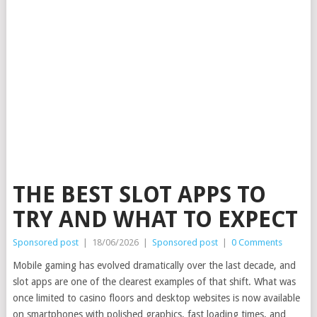
THE BEST SLOT APPS TO
TRY AND WHAT TO EXPECT
Sponsored post
|
18/06/2026
|
Sponsored post
|
0 Comments
Mobile gaming has evolved dramatically over the last decade, and
slot apps are one of the clearest examples of that shift. What was
once limited to casino floors and desktop websites is now available
on smartphones with polished graphics, fast loading times, and