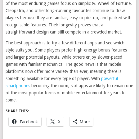
of the most enduring games focus on simplicity. Wheel of Fortune,
Cleopatra, and other long-running favourites continue to draw
players because they are familiar, easy to pick up, and packed with
recognisable features. Their longevity proves that a
straightforward design can still compete in a crowded market.
The best approach is to try a few different apps and see which
style suits you. Some players prefer high-energy bonus features
and larger potential payouts, while others enjoy slower-paced
games with familiar mechanics. The good news is that mobile
platforms now offer more variety than ever, meaning there is
something available for every type of player. With
powerful
smartphones
becoming the norm, slot apps are likely to remain one
of the most popular forms of mobile entertainment for years to
come.
SHARE THIS:
Facebook
X
More