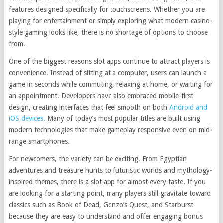
features designed specifically for touchscreens. Whether you are
playing for entertainment or simply exploring what modern casino-
style gaming looks like, there is no shortage of options to choose
from.
One of the biggest reasons slot apps continue to attract players is
convenience. Instead of sitting at a computer, users can launch a
game in seconds while commuting, relaxing at home, or waiting for
an appointment. Developers have also embraced mobile-first
design, creating interfaces that feel smooth on both
Android and
iOS devices
. Many of today’s most popular titles are built using
modern technologies that make gameplay responsive even on mid-
range smartphones.
For newcomers, the variety can be exciting. From Egyptian
adventures and treasure hunts to futuristic worlds and mythology-
inspired themes, there is a slot app for almost every taste. If you
are looking for a starting point, many players still gravitate toward
classics such as Book of Dead, Gonzo’s Quest, and Starburst
because they are easy to understand and offer engaging bonus