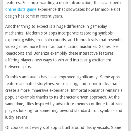
features. For those wanting a quick introduction, this is a superb
online slots game
experience that showcases how far mobile slot
design has come in recent years.
Another thing to expect is a huge difference in gameplay
mechanics. Modern slot apps incorporate cascading symbols,
expanding wilds, free-spin rounds, and bonus levels that resemble
video games more than traditional casino machines. Games like
Reactoonz and Bonanza exemplify these interactive features,
offering players new ways to win and increasing excitement
between spins.
Graphics and audio have also improved significantly. Some apps
feature animated storylines, voice acting, and soundtracks that
create a more immersive experience. Immortal Romance remains a
popular example thanks to its character-driven approach. At the
same time, titles inspired by adventure themes continue to attract
players looking for something beyond standard fruit symbols and
lucky sevens.
Of course, not every slot app is built around flashy visuals. Some