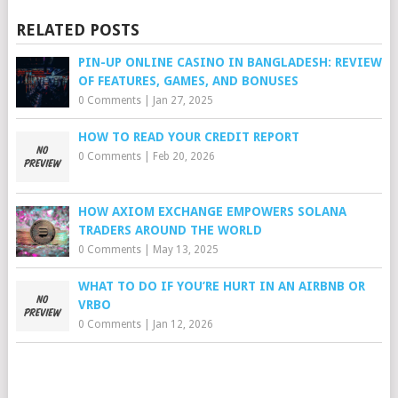
RELATED POSTS
PIN-UP ONLINE CASINO IN BANGLADESH: REVIEW
OF FEATURES, GAMES, AND BONUSES
0 Comments
|
Jan 27, 2025
HOW TO READ YOUR CREDIT REPORT
0 Comments
|
Feb 20, 2026
HOW AXIOM EXCHANGE EMPOWERS SOLANA
TRADERS AROUND THE WORLD
0 Comments
|
May 13, 2025
WHAT TO DO IF YOU’RE HURT IN AN AIRBNB OR
VRBO
0 Comments
|
Jan 12, 2026