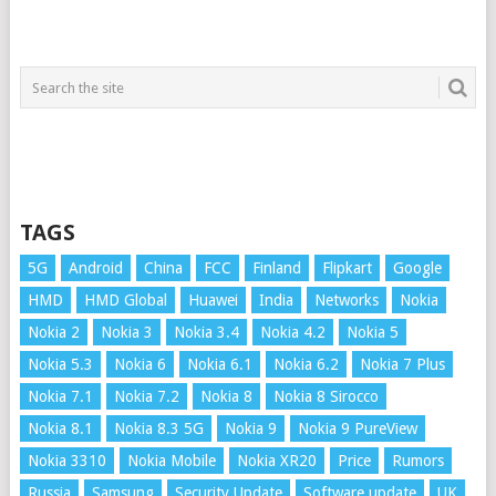
TAGS
5G
Android
China
FCC
Finland
Flipkart
Google
HMD
HMD Global
Huawei
India
Networks
Nokia
Nokia 2
Nokia 3
Nokia 3.4
Nokia 4.2
Nokia 5
Nokia 5.3
Nokia 6
Nokia 6.1
Nokia 6.2
Nokia 7 Plus
Nokia 7.1
Nokia 7.2
Nokia 8
Nokia 8 Sirocco
Nokia 8.1
Nokia 8.3 5G
Nokia 9
Nokia 9 PureView
Nokia 3310
Nokia Mobile
Nokia XR20
Price
Rumors
Russia
Samsung
Security Update
Software update
UK