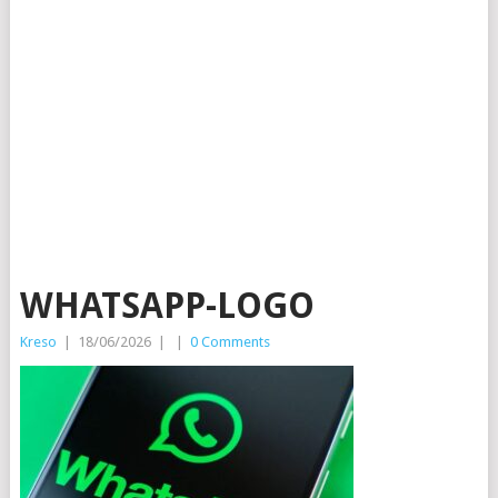
WHATSAPP-LOGO
Kreso
|
18/06/2026
|
|
0 Comments