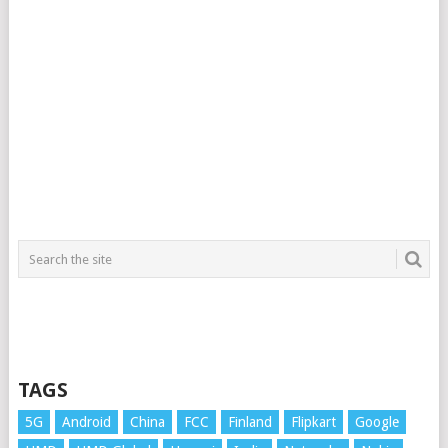
TAGS
5G
Android
China
FCC
Finland
Flipkart
Google