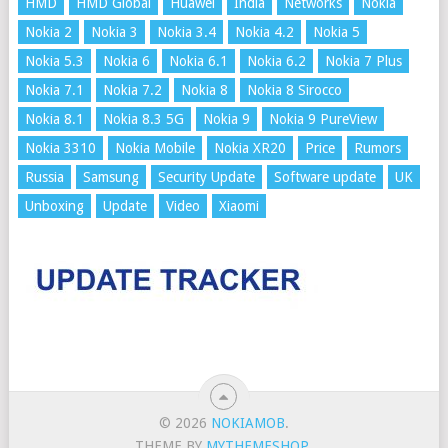
HMD
HMD Global
Huawei
India
Networks
Nokia
Nokia 2
Nokia 3
Nokia 3.4
Nokia 4.2
Nokia 5
Nokia 5.3
Nokia 6
Nokia 6.1
Nokia 6.2
Nokia 7 Plus
Nokia 7.1
Nokia 7.2
Nokia 8
Nokia 8 Sirocco
Nokia 8.1
Nokia 8.3 5G
Nokia 9
Nokia 9 PureView
Nokia 3310
Nokia Mobile
Nokia XR20
Price
Rumors
Russia
Samsung
Security Update
Software update
UK
Unboxing
Update
Video
Xiaomi
© 2026
NOKIAMOB
.
THEME BY
MYTHEMESHOP
.