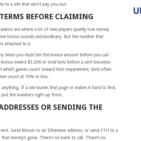
te to a site that won’t pay you out.
TERMS BEFORE CLAIMING
casinos are where a lot of new players quietly lose money
me bonus sounds extraordinary. But the number that
t attached to it.
ny times you must bet the bonus amount before you can
 bonus means $3,000 in total bets before a cent becomes
ct which games count toward that requirement; slots often
es count at 10% or less.
anything. If a site buries that page or makes it hard to find,
es put the numbers right up front.
ADDRESSES OR SENDING THE
manent. Send Bitcoin to an Ethereum address, or send ETH to a
 that money’s gone. There’s no bank to call. There’s no