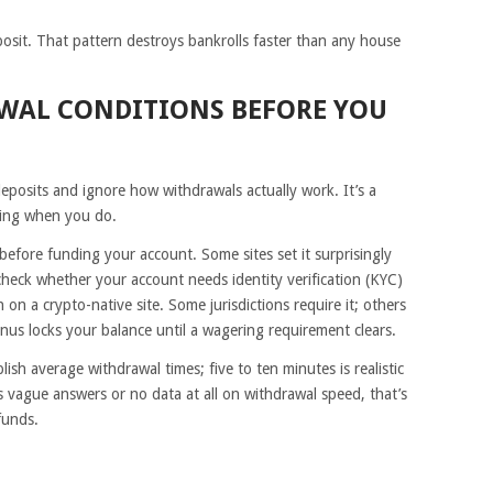
posit. That pattern destroys bankrolls faster than any house
WAL CONDITIONS BEFORE YOU
eposits and ignore how withdrawals actually work. It’s a
sting when you do.
fore funding your account. Some sites set it surprisingly
check whether your account needs identity verification (KYC)
on a crypto-native site. Some jurisdictions require it; others
nus locks your balance until a wagering requirement clears.
lish average withdrawal times; five to ten minutes is realistic
es vague answers or no data at all on withdrawal speed, that’s
funds.