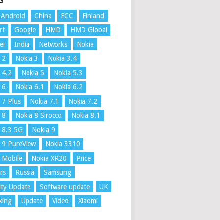
S
Android
China
FCC
Finland
rt
Google
HMD
HMD Global
ei
India
Networks
Nokia
 2
Nokia 3
Nokia 3.4
 4.2
Nokia 5
Nokia 5.3
 6
Nokia 6.1
Nokia 6.2
 7 Plus
Nokia 7.1
Nokia 7.2
 8
Nokia 8 Sirocco
Nokia 8.1
 8.3 5G
Nokia 9
 9 PureView
Nokia 3310
 Mobile
Nokia XR20
Price
rs
Russia
Samsung
ity Update
Software update
UK
xing
Update
Video
Xiaomi