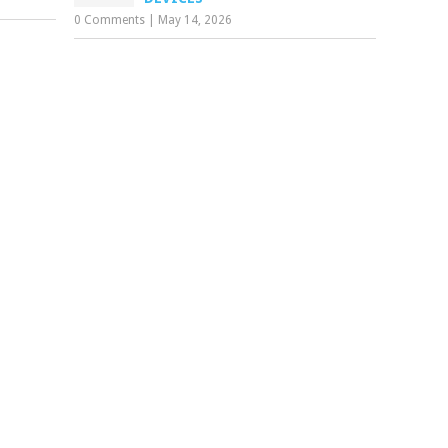
0 Comments
|
May 14, 2026