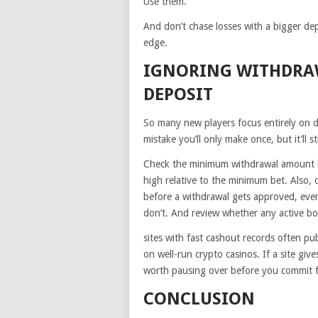
Use them.
And don’t chase losses with a bigger de
edge.
IGNORING WITHDRA
DEPOSIT
So many new players focus entirely on d
mistake you’ll only make once, but it’ll 
Check the minimum withdrawal amount be
high relative to the minimum bet. Also, 
before a withdrawal gets approved, even 
don’t. And review whether any active bo
sites with fast cashout records often pub
on well-run crypto casinos. If a site giv
worth pausing over before you commit 
CONCLUSION