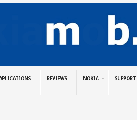
APLICATIONS
REVIEWS
NOKIA
SUPPORT