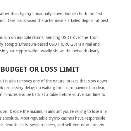
ther than typing it manually; then double-check the first
firm. One transposed character means a failed deposit at best
s run on multiple chains. Sending USDT over the Tron
ly accepts Ethereum-based USDT (ERC-20) is a real and
n your crypto wallet usually shows the network clearly;
BUDGET OR LOSS LIMIT
 but it also removes one of the natural brakes that slow down
ank processing delay; no waiting for a card payment to clear;
n minutes and be back at a table before you’ve had time to
ession. Decide the maximum amount you’re willing to lose in a
s absolute. Most reputable crypto casinos have responsible
s: deposit limits, session timers, and self-exclusion options.