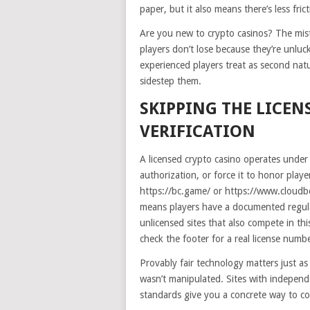
paper, but it also means there’s less fri
Are you new to crypto casinos? The mis
players don’t lose because they’re unluc
experienced players treat as second nat
sidestep them.
SKIPPING THE LICEN
VERIFICATION
A licensed crypto casino operates under a
authorization, or force it to honor playe
https://bc.game/ or https://www.cloudb
means players have a documented regula
unlicensed sites that also compete in thi
check the footer for a real license number
Provably fair technology matters just as
wasn’t manipulated. Sites with indepen
standards give you a concrete way to con