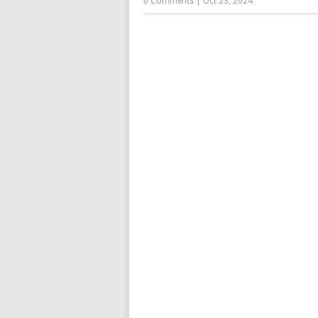
0 Comments
|
Oct 23, 2024