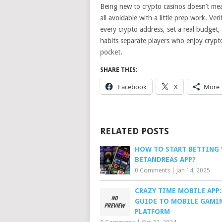
Being new to crypto casinos doesn’t mea
all avoidable with a little prep work. Ver
every crypto address, set a real budget
habits separate players who enjoy crypt
pocket.
SHARE THIS:
Facebook
X
More
RELATED POSTS
HOW TO START BETTING 
BETANDREAS APP?
0 Comments
|
Jan 14, 2025
CRAZY TIME MOBILE APP:
GUIDE TO MOBILE GAMI
PLATFORM