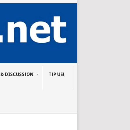
 & DISCUSSION
TIP US!