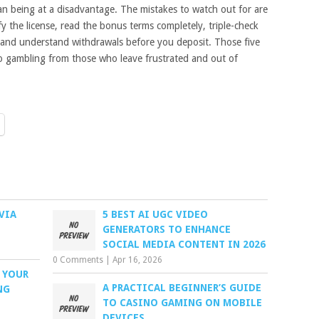
n being at a disadvantage. The mistakes to watch out for are
ify the license, read the bonus terms completely, triple-check
, and understand withdrawals before you deposit. Those five
o gambling from those who leave frustrated and out of
VIA
5 BEST AI UGC VIDEO
GENERATORS TO ENHANCE
SOCIAL MEDIA CONTENT IN 2026
0 Comments
|
Apr 16, 2026
 YOUR
A PRACTICAL BEGINNER’S GUIDE
NG
TO CASINO GAMING ON MOBILE
DEVICES