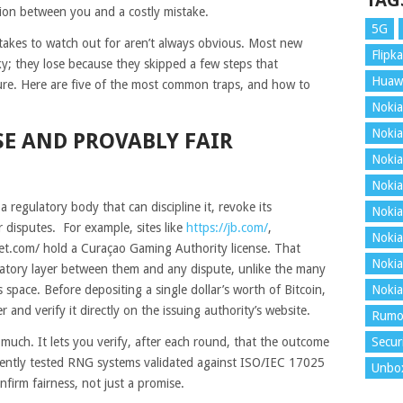
TAG
ction between you and a costly mistake.
5G
takes to watch out for aren’t always obvious. Most new
Flipka
ky; they lose because they skipped a few steps that
Huaw
ure. Here are five of the most common traps, and how to
Nokia
Nokia
SE AND PROVABLY FAIR
Nokia
Nokia
 regulatory body that can discipline it, revoke its
Nokia
r disputes. For example, sites like
https://jb.com/
,
Nokia
et.com/ hold a Curaçao Gaming Authority license. That
Nokia
tory layer between them and any dispute, unlike the many
s space. Before depositing a single dollar’s worth of Bitcoin,
Nokia
 and verify it directly on the issuing authority’s website.
Rumo
 much. It lets you verify, after each round, that the outcome
Secur
dently tested RNG systems validated against ISO/IEC 17025
Unbo
firm fairness, not just a promise.