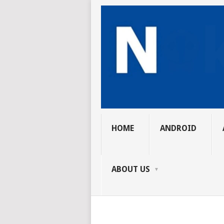
HOME
ANDROID
ABOUT US