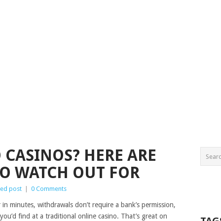
 CASINOS? HERE ARE
TO WATCH OUT FOR
ed post
|
0 Comments
 in minutes, withdrawals don’t require a bank’s permission,
ou’d find at a traditional online casino. That’s great on