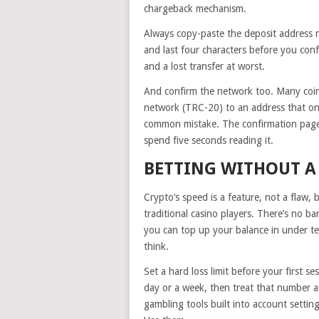
chargeback mechanism.
Always copy-paste the deposit address ra
and last four characters before you con
and a lost transfer at worst.
And confirm the network too. Many coin
network (TRC-20) to an address that on
common mistake. The confirmation page i
spend five seconds reading it.
BETTING WITHOUT A 
Crypto’s speed is a feature, not a flaw,
traditional casino players. There’s no b
you can top up your balance in under te
think.
Set a hard loss limit before your first s
day or a week, then treat that number a
gambling tools built into account setting