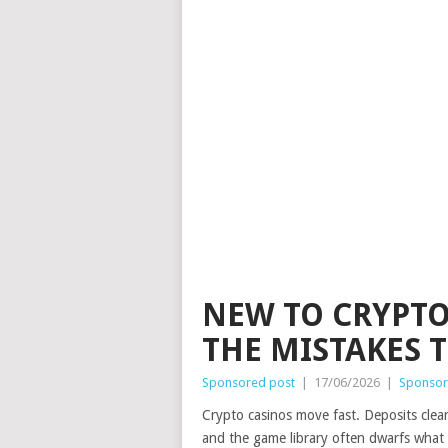
NEW TO CRYPTO
THE MISTAKES 
Sponsored post
|
17/06/2026
|
Sponsor
Crypto casinos move fast. Deposits clear
and the game library often dwarfs what y