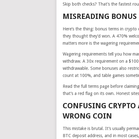
Skip both checks? That’s the fastest rou
MISREADING BONUS 
Here’s the thing: bonus terms in crypto 
they thought they’d won. A 470% welco
matters more is the wagering requiremen
Wagering requirements tell you how ma
withdraw. A 30x requirement on a $100
withdrawable. Some bonuses also restri
count at 100%, and table games sometim
Read the full terms page before claiming 
that’s a red flag on its own. Honest sit
CONFUSING CRYPTO 
WRONG COIN
This mistake is brutal. It’s usually per
BTC deposit address, and in most cases,