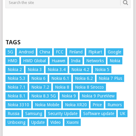
TAGS
5G
Android
China
FCC
Finland
Flipkart
Google
HMD
HMD Global
Huawei
India
Networks
Nokia
Nokia 2
Nokia 3
Nokia 3.4
Nokia 4.2
Nokia 5
Nokia 5.3
Nokia 6
Nokia 6.1
Nokia 6.2
Nokia 7 Plus
Nokia 7.1
Nokia 7.2
Nokia 8
Nokia 8 Sirocco
Nokia 8.1
Nokia 8.3 5G
Nokia 9
Nokia 9 PureView
Nokia 3310
Nokia Mobile
Nokia XR20
Price
Rumors
Russia
Samsung
Security Update
Software update
UK
Unboxing
Update
Video
Xiaomi