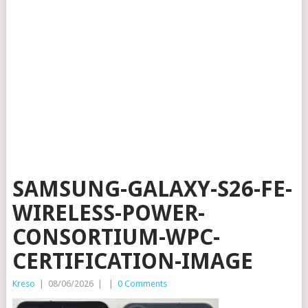
SAMSUNG-GALAXY-S26-FE-
WIRELESS-POWER-
CONSORTIUM-WPC-
CERTIFICATION-IMAGE
Kreso
|
08/06/2026
|
|
0 Comments