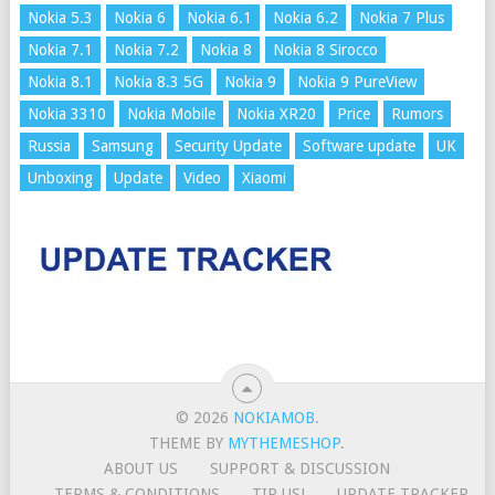
Nokia 5.3
Nokia 6
Nokia 6.1
Nokia 6.2
Nokia 7 Plus
Nokia 7.1
Nokia 7.2
Nokia 8
Nokia 8 Sirocco
Nokia 8.1
Nokia 8.3 5G
Nokia 9
Nokia 9 PureView
Nokia 3310
Nokia Mobile
Nokia XR20
Price
Rumors
Russia
Samsung
Security Update
Software update
UK
Unboxing
Update
Video
Xiaomi
© 2026
NOKIAMOB
.
THEME BY
MYTHEMESHOP
.
ABOUT US
SUPPORT & DISCUSSION
TERMS & CONDITIONS
TIP US!
UPDATE TRACKER