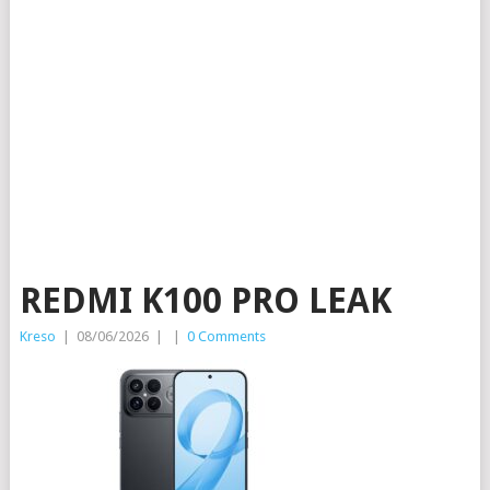
REDMI K100 PRO LEAK
Kreso
|
08/06/2026
|
|
0 Comments