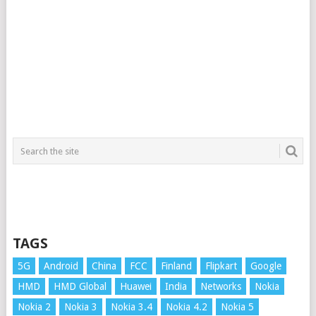
TAGS
5G
Android
China
FCC
Finland
Flipkart
Google
HMD
HMD Global
Huawei
India
Networks
Nokia
Nokia 2
Nokia 3
Nokia 3.4
Nokia 4.2
Nokia 5