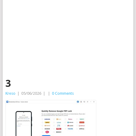
3
Kreso
|
05/06/2026
|
|
0 Comments