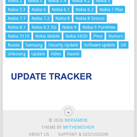
Nokia 2
Nokia 3
Nokia 3.4
Nokia 4.2
Nokia 5
Nokia 5.3
Nokia 6
Nokia 6.1
Nokia 6.2
Nokia 7 Plus
Nokia 7.1
Nokia 7.2
Nokia 8
Nokia 8 Sirocco
Nokia 8.1
Nokia 8.3 5G
Nokia 9
Nokia 9 PureView
Nokia 3310
Nokia Mobile
Nokia XR20
Price
Rumors
Russia
Samsung
Security Update
Software update
UK
Unboxing
Update
Video
Xiaomi
© 2026
NOKIAMOB
.
THEME BY
MYTHEMESHOP
.
ABOUT US
SUPPORT & DISCUSSION