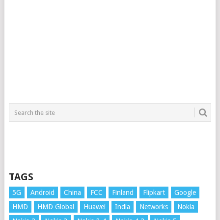
TAGS
5G
Android
China
FCC
Finland
Flipkart
Google
HMD
HMD Global
Huawei
India
Networks
Nokia