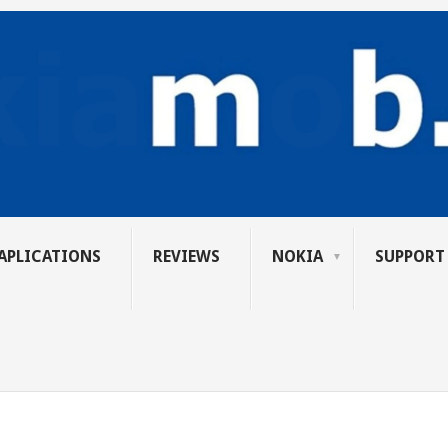
APLICATIONS
REVIEWS
NOKIA
SUPPORT