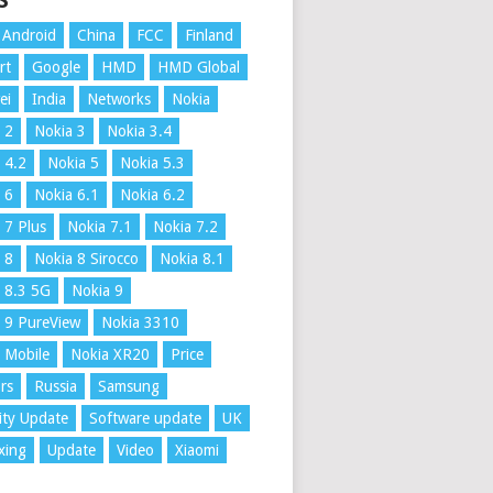
S
Android
China
FCC
Finland
rt
Google
HMD
HMD Global
ei
India
Networks
Nokia
 2
Nokia 3
Nokia 3.4
 4.2
Nokia 5
Nokia 5.3
 6
Nokia 6.1
Nokia 6.2
 7 Plus
Nokia 7.1
Nokia 7.2
 8
Nokia 8 Sirocco
Nokia 8.1
 8.3 5G
Nokia 9
 9 PureView
Nokia 3310
 Mobile
Nokia XR20
Price
rs
Russia
Samsung
ity Update
Software update
UK
xing
Update
Video
Xiaomi