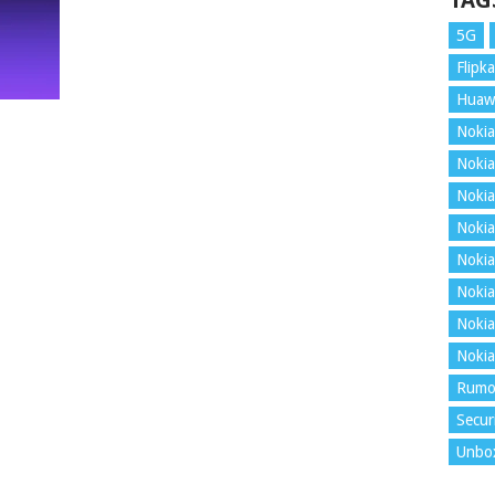
TAG
5G
Flipka
Huaw
Nokia
Nokia
Nokia
Nokia
Nokia
Nokia
Nokia
Nokia
Rumo
Secur
Unbo