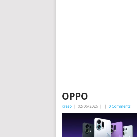
OPPO
Kreso
|
02/06/2026
|
|
0 Comments