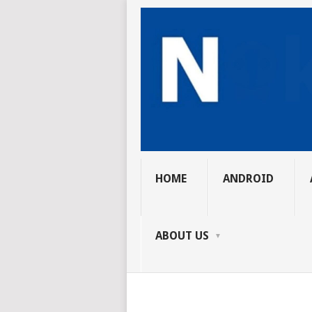
HOME
ANDROID
ABOUT US