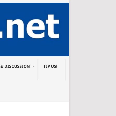
 & DISCUSSION
TIP US!