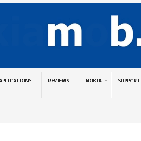
APLICATIONS
REVIEWS
NOKIA
SUPPORT