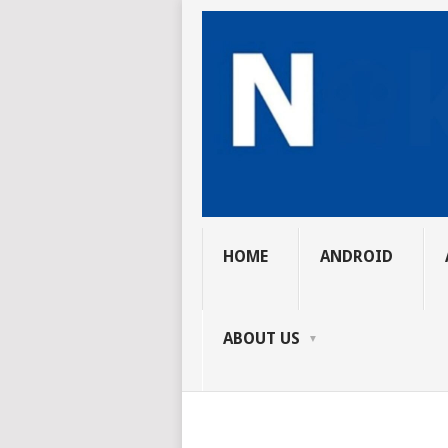
HOME
ANDROID
ABOUT US