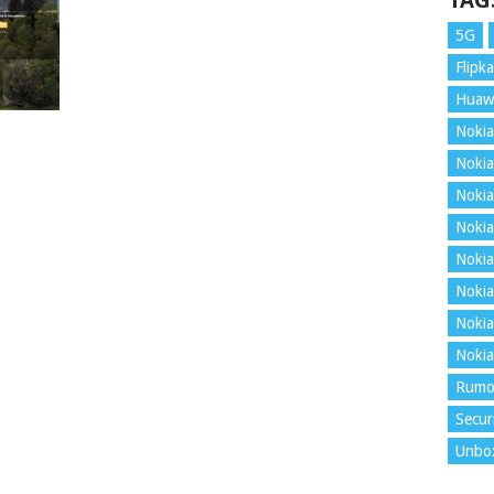
TAG
5G
Flipka
Huaw
Nokia
Nokia
Nokia
Nokia
Nokia
Nokia
Nokia
Nokia
Rumo
Secur
Unbo