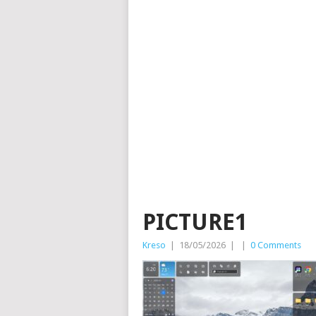
PICTURE1
Kreso
|
18/05/2026
|
|
0 Comments