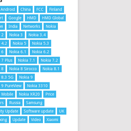
S
Android
China
FCC
Finland
rt
Google
HMD
HMD Global
ei
India
Networks
Nokia
 2
Nokia 3
Nokia 3.4
 4.2
Nokia 5
Nokia 5.3
 6
Nokia 6.1
Nokia 6.2
 7 Plus
Nokia 7.1
Nokia 7.2
 8
Nokia 8 Sirocco
Nokia 8.1
 8.3 5G
Nokia 9
 9 PureView
Nokia 3310
 Mobile
Nokia XR20
Price
rs
Russia
Samsung
ity Update
Software update
UK
xing
Update
Video
Xiaomi