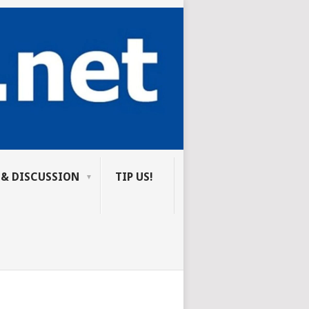
 & DISCUSSION
TIP US!