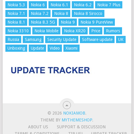
Nokia 5.3
Nokia 6
Nokia 6.1
Nokia 6.2
Nokia 7 Plus
Nokia 7.1
Nokia 7.2
Nokia 8
Nokia 8 Sirocco
Nokia 8.1
Nokia 8.3 5G
Nokia 9
Nokia 9 PureView
Nokia 3310
Nokia Mobile
Nokia XR20
Price
Rumors
Russia
Samsung
Security Update
Software update
UK
Unboxing
Update
Video
Xiaomi
© 2026
NOKIAMOB
.
THEME BY
MYTHEMESHOP
.
ABOUT US
SUPPORT & DISCUSSION
TERMS & CONDITIONS
TIP US!
UPDATE TRACKER