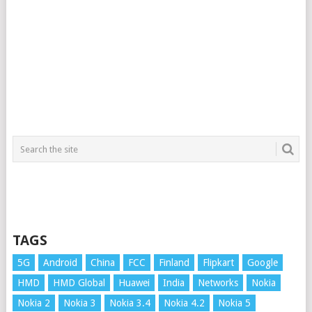
TAGS
5G
Android
China
FCC
Finland
Flipkart
Google
HMD
HMD Global
Huawei
India
Networks
Nokia
Nokia 2
Nokia 3
Nokia 3.4
Nokia 4.2
Nokia 5