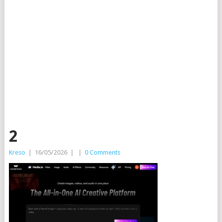
2
Kreso
|
16/05/2026
|
|
0 Comments