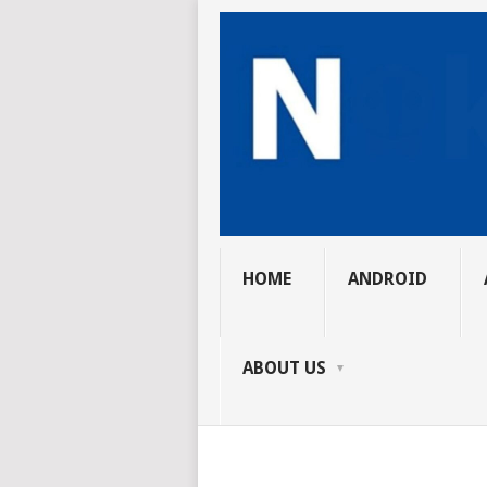
HOME
ANDROID
ABOUT US