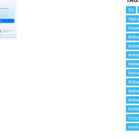
TAG
5G
Flipka
Huaw
Nokia
Nokia
Nokia
Nokia
Nokia
Nokia
Nokia
Nokia
Rumo
Secur
Unbo