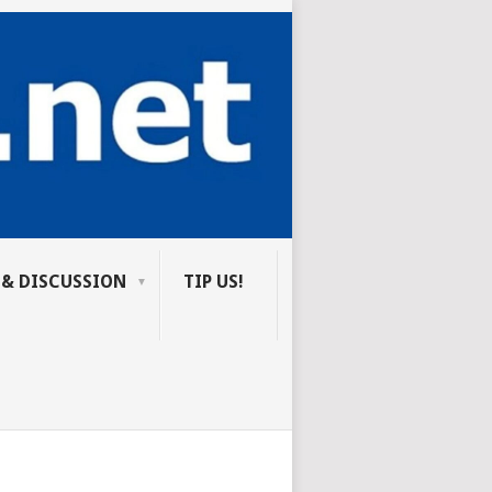
 & DISCUSSION
TIP US!