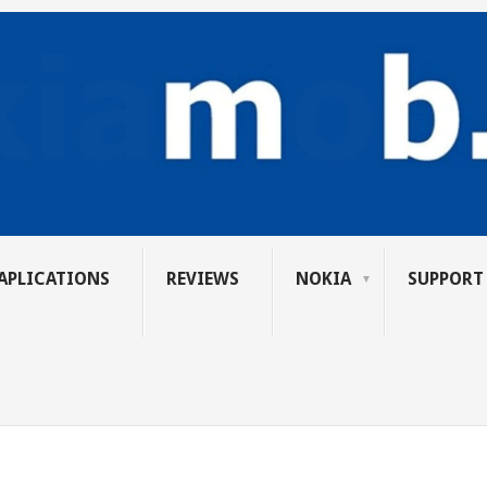
APLICATIONS
REVIEWS
NOKIA
SUPPORT