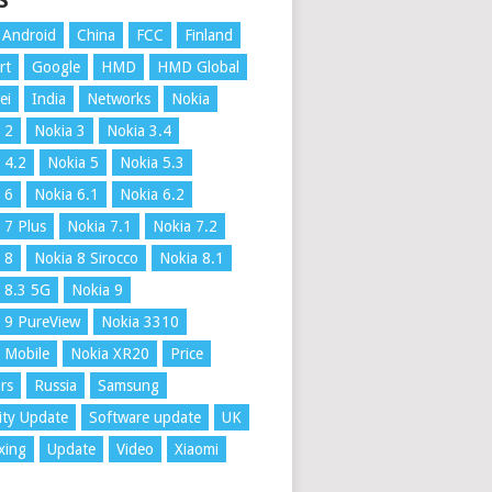
S
Android
China
FCC
Finland
rt
Google
HMD
HMD Global
ei
India
Networks
Nokia
 2
Nokia 3
Nokia 3.4
 4.2
Nokia 5
Nokia 5.3
 6
Nokia 6.1
Nokia 6.2
 7 Plus
Nokia 7.1
Nokia 7.2
 8
Nokia 8 Sirocco
Nokia 8.1
 8.3 5G
Nokia 9
 9 PureView
Nokia 3310
 Mobile
Nokia XR20
Price
rs
Russia
Samsung
ity Update
Software update
UK
xing
Update
Video
Xiaomi