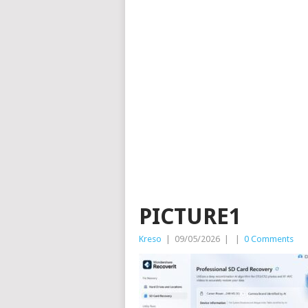
PICTURE1
Kreso
|
09/05/2026
|
|
0 Comments