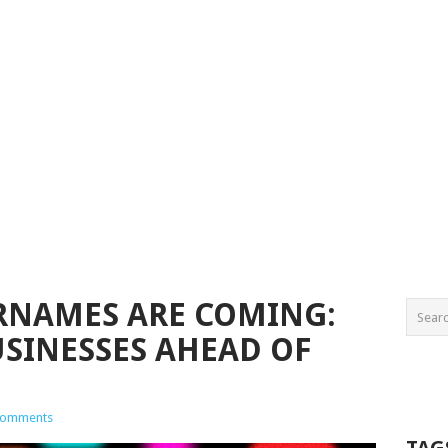
RNAMES ARE COMING:
USINESSES AHEAD OF
Comments