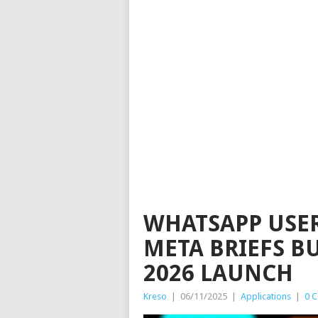
WHATSAPP USE
META BRIEFS B
2026 LAUNCH
Kreso
|
06/11/2025
|
Applications
|
0 