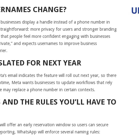
ERNAMES CHANGE?
 businesses display a handle instead of a phone number in
 straightforward: more privacy for users and stronger branding
 that people feel more confident engaging with businesses
rivate,” and expects usernames to improve business
rier.
SLATED FOR NEXT YEAR
a’s email indicates the feature will roll out next year, so there
antime, Meta wants businesses to update workflows that rely
me may replace a phone number in certain contexts.
 AND THE RULES YOU’LL HAVE TO
ill offer an early reservation window so users can secure
eporting, WhatsApp will enforce several naming rules: