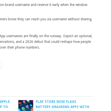
 on-brand username and reserve it early when the window
mers know they can reach you via username without sharing
sApp usernames are finally on the runway. Expect an optional,
eservations, and a 2026 debut that could reshape how people
over their phone numbers.
APPLE
PLAY STORE NOW FLAGS
P TO
BATTERY-DRAINING APPS WITH