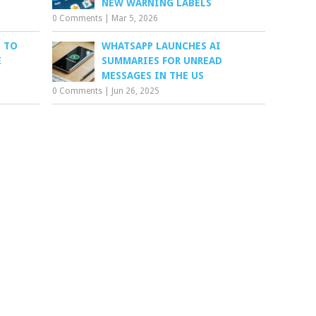
NEW WARNING LABELS
0 Comments
|
Mar 5, 2026
 TO
WHATSAPP LAUNCHES AI
E
SUMMARIES FOR UNREAD
MESSAGES IN THE US
0 Comments
|
Jun 26, 2025