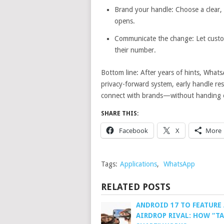
Brand your handle: Choose a clear,
opens.
Communicate the change: Let custo
their number.
Bottom line: After years of hints, What
privacy-forward system, early handle r
connect with brands—without handing 
SHARE THIS:
Facebook
X
More
Tags:
Applications
,
WhatsApp
RELATED POSTS
ANDROID 17 TO FEATURE 
AIRDROP RIVAL: HOW “TA