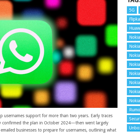
TAG
5G
Flipka
Huaw
Nokia
Nokia
Nokia
Nokia
Nokia
Nokia
Nokia
Nokia
Rumo
p usernames support for more than two years. Early traces
Secur
y confirmed the plan in October 2024—then went largely
Unbo
emailed businesses to prepare for usernames, outlining what