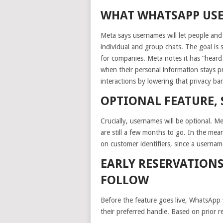
WHAT WHATSAPP US
Meta says usernames will let people and
individual and group chats. The goal is
for companies. Meta notes it has “heard
when their personal information stays p
interactions by lowering that privacy bar
OPTIONAL FEATURE, 
Crucially, usernames will be optional. Met
are still a few months to go. In the me
on customer identifiers, since a userna
EARLY RESERVATIONS
FOLLOW
Before the feature goes live, WhatsApp w
their preferred handle. Based on prior r