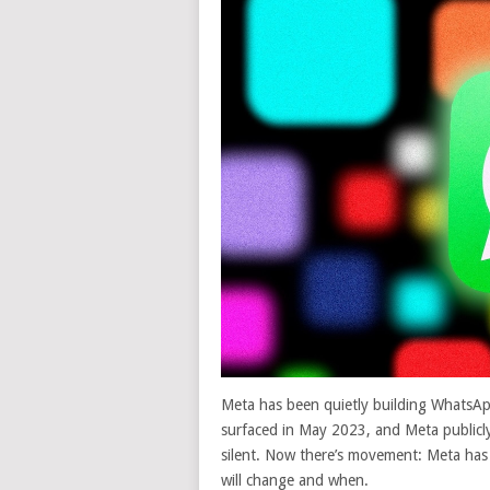
Meta has been quietly building WhatsAp
surfaced in May 2023, and Meta publicl
silent. Now there’s movement: Meta has 
will change and when.