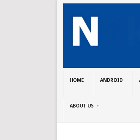
HOME
ANDROID
ABOUT US