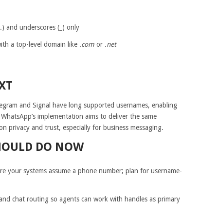
(.) and underscores (_) only
th a top-level domain like
.com
or
.net
XT
elegram and Signal have long supported usernames, enabling
WhatsApp’s implementation aims to deliver the same
on privacy and trust, especially for business messaging.
HOULD DO NOW
where your systems assume a phone number; plan for username-
nd chat routing so agents can work with handles as primary