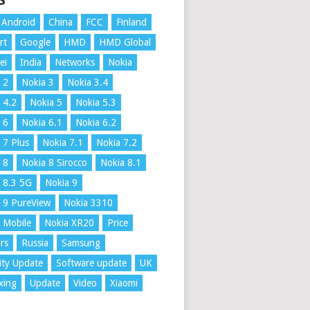
S
Android
China
FCC
Finland
rt
Google
HMD
HMD Global
ei
India
Networks
Nokia
 2
Nokia 3
Nokia 3.4
 4.2
Nokia 5
Nokia 5.3
 6
Nokia 6.1
Nokia 6.2
 7 Plus
Nokia 7.1
Nokia 7.2
 8
Nokia 8 Sirocco
Nokia 8.1
 8.3 5G
Nokia 9
 9 PureView
Nokia 3310
 Mobile
Nokia XR20
Price
rs
Russia
Samsung
ity Update
Software update
UK
xing
Update
Video
Xiaomi