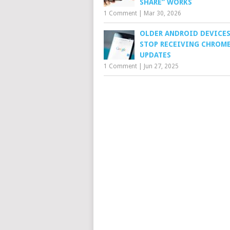
SHARE” WORKS
1 Comment
|
Mar 30, 2026
OLDER ANDROID DEVICES
STOP RECEIVING CHROM
UPDATES
1 Comment
|
Jun 27, 2025