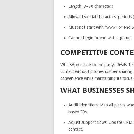
Length: 3–30 characters
Allowed special characters: periods 
Must not start with “www” or end wi
Cannot begin or end with a period
COMPETITIVE CONTE
WhatsApp is late to the party. Rivals T
contact without phone-number sharing. 
convenience while maintaining its focus 
WHAT BUSINESSES S
Audit identifiers: Map all places 
based IDs.
Adjust support flows: Update CRM a
contact.