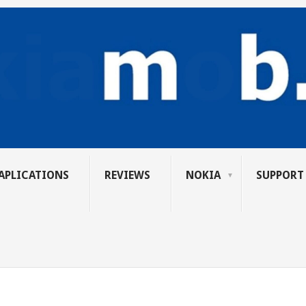
APLICATIONS
REVIEWS
NOKIA
SUPPORT