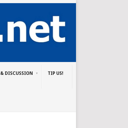
 & DISCUSSION
TIP US!