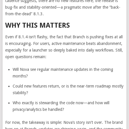
cadence suggests, there are no new features here; the release is
bug-fix and stability-oriented—a pragmatic move after the “back-
from-the-dead” 8.1.3.
WHY THIS MATTERS
Even if 8.1.4 isn’t flashy, the fact that Branch is pushing fixes at all
is encouraging. For users, active maintenance beats abandonment,
especially for a launcher so deeply baked into daily workflows. Still,
open questions remain:
Will Nova see regular maintenance updates in the coming
months?
Could new features return, or is the near-term roadmap mostly
stability?
Who exactly is stewarding the code now—and how will
privacy/analytics be handled?
For now, the takeaway is simple: Nova’s story isn’t over. The brand