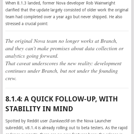
When 8.1.3 landed, former Nova developer Rob Wainwright
clarified that the update largely consisted of older work the original
team had completed over a year ago but never shipped. He also
stressed a crucial point:
The original Nova team no longer works at Branch,
and they can’t make promises about data collection or
analytics going forward.
That caveat underscores the new reality: development
continues under Branch, but not under the founding
crew.
8.1.4: A QUICK FOLLOW-UP, WITH
STABILITY IN MIND
Spotted by Reddit user
Dankees98
on the Nova Launcher
subreddit, v8.1.4 is already rolling out to beta testers. As the rapid