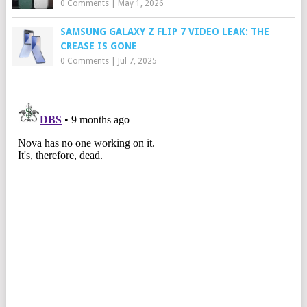
0 Comments
|
May 1, 2026
SAMSUNG GALAXY Z FLIP 7 VIDEO LEAK: THE
CREASE IS GONE
0 Comments
|
Jul 7, 2025