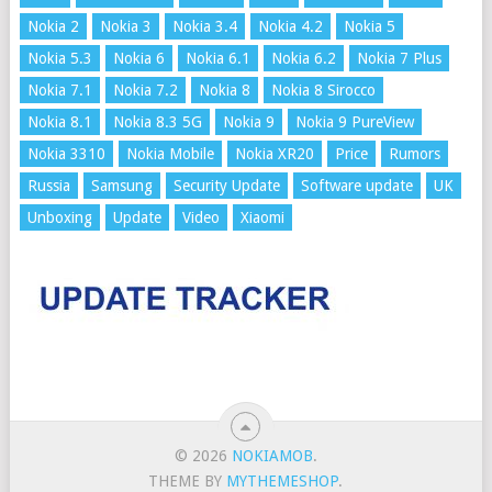
Nokia 2
Nokia 3
Nokia 3.4
Nokia 4.2
Nokia 5
Nokia 5.3
Nokia 6
Nokia 6.1
Nokia 6.2
Nokia 7 Plus
Nokia 7.1
Nokia 7.2
Nokia 8
Nokia 8 Sirocco
Nokia 8.1
Nokia 8.3 5G
Nokia 9
Nokia 9 PureView
Nokia 3310
Nokia Mobile
Nokia XR20
Price
Rumors
Russia
Samsung
Security Update
Software update
UK
Unboxing
Update
Video
Xiaomi
© 2026
NOKIAMOB
.
THEME BY
MYTHEMESHOP
.