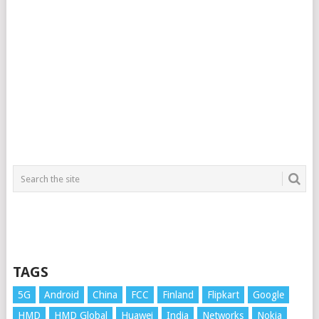
TAGS
5G
Android
China
FCC
Finland
Flipkart
Google
HMD
HMD Global
Huawei
India
Networks
Nokia