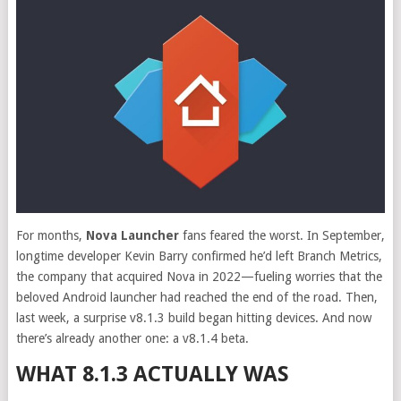
For months,
Nova Launcher
fans feared the worst. In September,
longtime developer Kevin Barry confirmed he’d left Branch Metrics,
the company that acquired Nova in 2022—fueling worries that the
beloved Android launcher had reached the end of the road. Then,
last week, a surprise v8.1.3 build began hitting devices. And now
there’s already another one: a v8.1.4 beta.
WHAT 8.1.3 ACTUALLY WAS