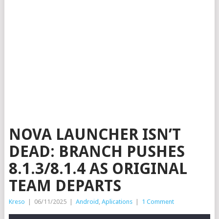
NOVA LAUNCHER ISN’T
DEAD: BRANCH PUSHES
8.1.3/8.1.4 AS ORIGINAL
TEAM DEPARTS
Kreso
|
06/11/2025
|
Android
,
Aplications
|
1 Comment