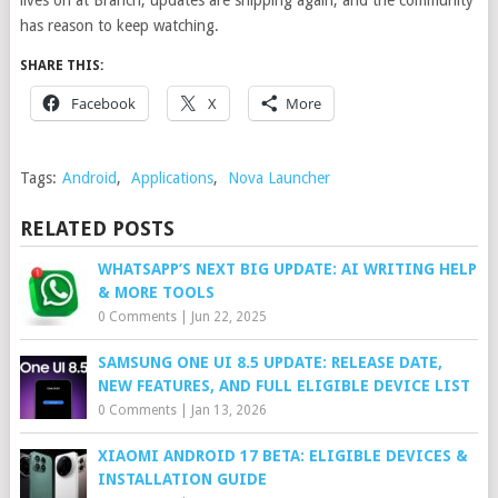
lives on at Branch, updates are shipping again, and the community
has reason to keep watching.
SHARE THIS:
Facebook
X
More
Tags:
Android
,
Applications
,
Nova Launcher
RELATED POSTS
WHATSAPP’S NEXT BIG UPDATE: AI WRITING HELP
& MORE TOOLS
0 Comments
|
Jun 22, 2025
SAMSUNG ONE UI 8.5 UPDATE: RELEASE DATE,
NEW FEATURES, AND FULL ELIGIBLE DEVICE LIST
0 Comments
|
Jan 13, 2026
XIAOMI ANDROID 17 BETA: ELIGIBLE DEVICES &
INSTALLATION GUIDE