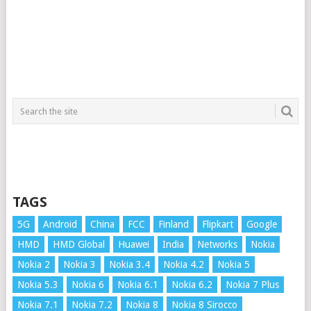
TAGS
5G
Android
China
FCC
Finland
Flipkart
Google
HMD
HMD Global
Huawei
India
Networks
Nokia
Nokia 2
Nokia 3
Nokia 3.4
Nokia 4.2
Nokia 5
Nokia 5.3
Nokia 6
Nokia 6.1
Nokia 6.2
Nokia 7 Plus
Nokia 7.1
Nokia 7.2
Nokia 8
Nokia 8 Sirocco