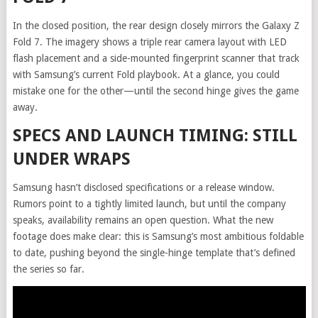
In the closed position, the rear design closely mirrors the Galaxy Z
Fold 7. The imagery shows a triple rear camera layout with LED
flash placement and a side-mounted fingerprint scanner that track
with Samsung’s current Fold playbook. At a glance, you could
mistake one for the other—until the second hinge gives the game
away.
SPECS AND LAUNCH TIMING: STILL
UNDER WRAPS
Samsung hasn’t disclosed specifications or a release window.
Rumors point to a tightly limited launch, but until the company
speaks, availability remains an open question. What the new
footage does make clear: this is Samsung’s most ambitious foldable
to date, pushing beyond the single-hinge template that’s defined
the series so far.