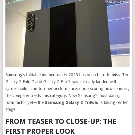
Samsung’s foldable momentum in 2025 has been hard to miss. The
Galaxy Z Fold 7 and Galaxy Z Flip 7 have already landed with
lighter builds and top-tier performance, underscoring how seriously
the company treats this category. Now Samsung’s most daring
form factor yet—the
Samsung Galaxy Z TriFold
is taking center
stage.
FROM TEASER TO CLOSE-UP: THE
FIRST PROPER LOOK