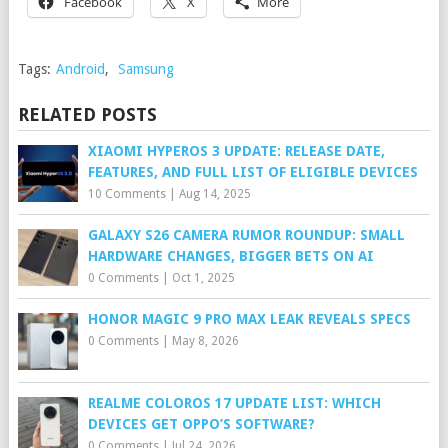
Facebook
X
More
Tags:
Android
,
Samsung
RELATED POSTS
XIAOMI HYPEROS 3 UPDATE: RELEASE DATE,
FEATURES, AND FULL LIST OF ELIGIBLE DEVICES
10 Comments
|
Aug 14, 2025
GALAXY S26 CAMERA RUMOR ROUNDUP: SMALL
HARDWARE CHANGES, BIGGER BETS ON AI
0 Comments
|
Oct 1, 2025
HONOR MAGIC 9 PRO MAX LEAK REVEALS SPECS
0 Comments
|
May 8, 2026
REALME COLOROS 17 UPDATE LIST: WHICH
DEVICES GET OPPO’S SOFTWARE?
0 Comments
|
Jul 24, 2026