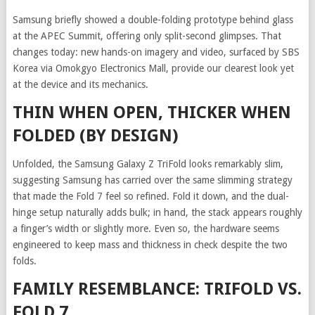
Samsung briefly showed a double-folding prototype behind glass
at the APEC Summit, offering only split-second glimpses. That
changes today: new hands-on imagery and video, surfaced by SBS
Korea via Omokgyo Electronics Mall, provide our clearest look yet
at the device and its mechanics.
THIN WHEN OPEN, THICKER WHEN
FOLDED (BY DESIGN)
Unfolded, the Samsung Galaxy Z TriFold looks remarkably slim,
suggesting Samsung has carried over the same slimming strategy
that made the Fold 7 feel so refined. Fold it down, and the dual-
hinge setup naturally adds bulk; in hand, the stack appears roughly
a finger’s width or slightly more. Even so, the hardware seems
engineered to keep mass and thickness in check despite the two
folds.
FAMILY RESEMBLANCE: TRIFOLD VS.
FOLD 7