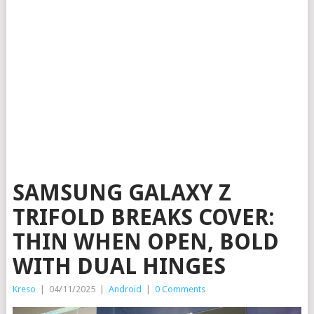
SAMSUNG GALAXY Z
TRIFOLD BREAKS COVER:
THIN WHEN OPEN, BOLD
WITH DUAL HINGES
Kreso
|
04/11/2025
|
Android
|
0 Comments