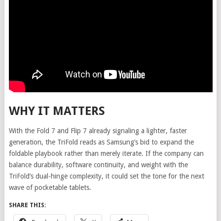
WHY IT MATTERS
With the Fold 7 and Flip 7 already signaling a lighter, faster
generation, the TriFold reads as Samsung’s bid to expand the
foldable playbook rather than merely iterate. If the company can
balance durability, software continuity, and weight with the
TriFold’s dual-hinge complexity, it could set the tone for the next
wave of pocketable tablets.
SHARE THIS: