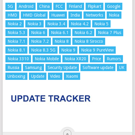
5G
Android
China
FCC
Finland
Flipkart
Google
HMD
HMD Global
Huawei
India
Networks
Nokia
Nokia 2
Nokia 3
Nokia 3.4
Nokia 4.2
Nokia 5
Nokia 5.3
Nokia 6
Nokia 6.1
Nokia 6.2
Nokia 7 Plus
Nokia 7.1
Nokia 7.2
Nokia 8
Nokia 8 Sirocco
Nokia 8.1
Nokia 8.3 5G
Nokia 9
Nokia 9 PureView
Nokia 3310
Nokia Mobile
Nokia XR20
Price
Rumors
Russia
Samsung
Security Update
Software update
UK
Unboxing
Update
Video
Xiaomi