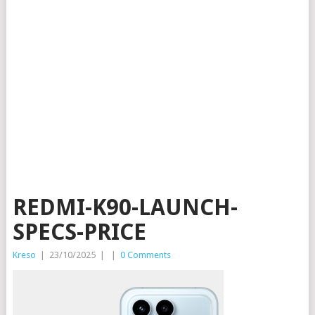
REDMI-K90-LAUNCH-
SPECS-PRICE
Kreso
|
23/10/2025
|
|
0 Comments