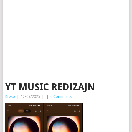
YT MUSIC REDIZAJN
Kreso
|
12/09/2025
|
|
0 Comments