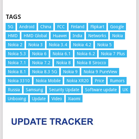
TAGS
5G
Android
China
FCC
Finland
Flipkart
Google
HMD
HMD Global
Huawei
India
Networks
Nokia
Nokia 2
Nokia 3
Nokia 3.4
Nokia 4.2
Nokia 5
Nokia 5.3
Nokia 6
Nokia 6.1
Nokia 6.2
Nokia 7 Plus
Nokia 7.1
Nokia 7.2
Nokia 8
Nokia 8 Sirocco
Nokia 8.1
Nokia 8.3 5G
Nokia 9
Nokia 9 PureView
Nokia 3310
Nokia Mobile
Nokia XR20
Price
Rumors
Russia
Samsung
Security Update
Software update
UK
Unboxing
Update
Video
Xiaomi