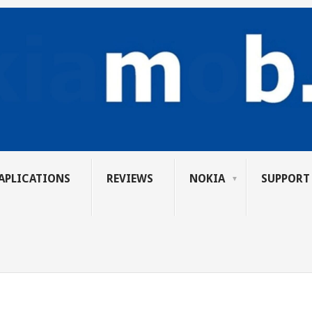
APLICATIONS
REVIEWS
NOKIA
SUPPORT