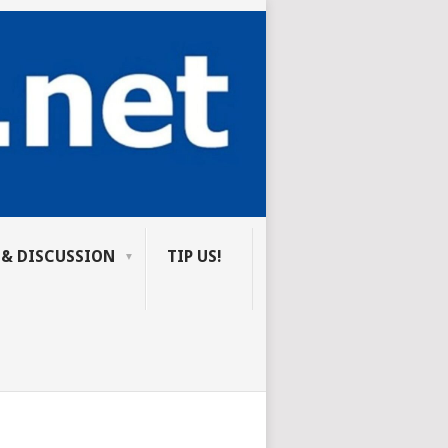
 & DISCUSSION
TIP US!