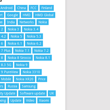
S
Android
China
FCC
Finland
rt
Google
HMD
HMD Global
ei
India
Networks
Nokia
 2
Nokia 3
Nokia 3.4
 4.2
Nokia 5
Nokia 5.3
 6
Nokia 6.1
Nokia 6.2
 7 Plus
Nokia 7.1
Nokia 7.2
 8
Nokia 8 Sirocco
Nokia 8.1
 8.3 5G
Nokia 9
 9 PureView
Nokia 3310
 Mobile
Nokia XR20
Price
rs
Russia
Samsung
ity Update
Software update
UK
xing
Update
Video
Xiaomi