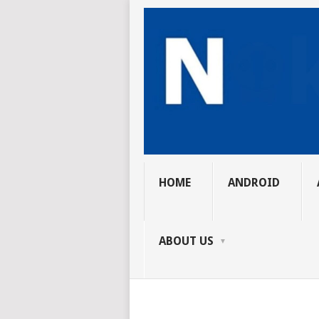
HOME
ANDROID
ABOUT US