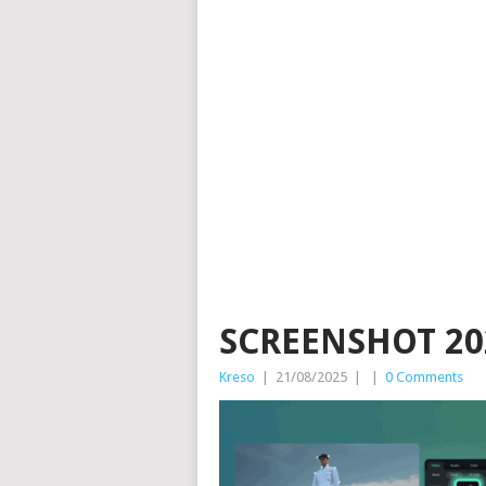
SCREENSHOT 202
Kreso
|
21/08/2025
|
|
0 Comments