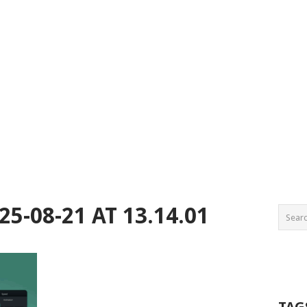
5-08-21 AT 13.14.01