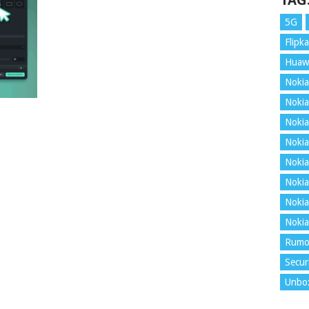
TAG
5G
Flipka
Huaw
Nokia
Nokia
Nokia
Nokia
Nokia
Nokia
Nokia
Nokia
Rumo
Secur
Unbo