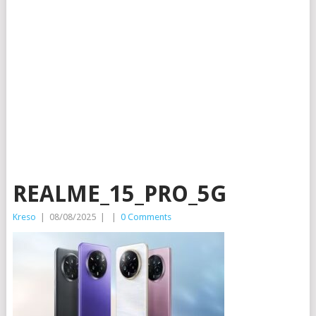
REALME_15_PRO_5G
Kreso
|
08/08/2025
|
|
0 Comments