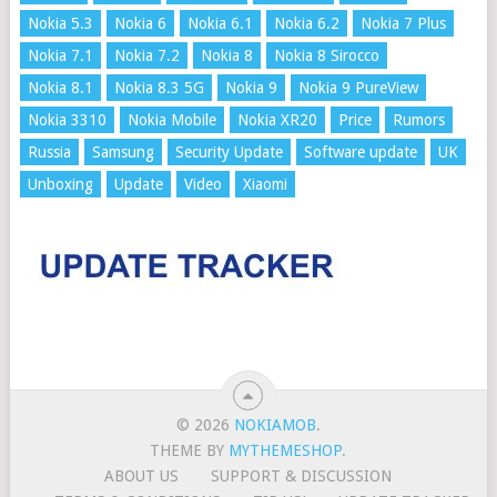
Nokia 5.3
Nokia 6
Nokia 6.1
Nokia 6.2
Nokia 7 Plus
Nokia 7.1
Nokia 7.2
Nokia 8
Nokia 8 Sirocco
Nokia 8.1
Nokia 8.3 5G
Nokia 9
Nokia 9 PureView
Nokia 3310
Nokia Mobile
Nokia XR20
Price
Rumors
Russia
Samsung
Security Update
Software update
UK
Unboxing
Update
Video
Xiaomi
© 2026
NOKIAMOB
.
THEME BY
MYTHEMESHOP
.
ABOUT US
SUPPORT & DISCUSSION