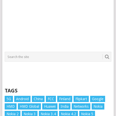
TAGS
5G
Android
China
FCC
Finland
Flipkart
Google
HMD
HMD Global
Huawei
India
Networks
Nokia
Nokia 2
Nokia 3
Nokia 3.4
Nokia 4.2
Nokia 5