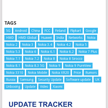
TAGS
5G
Android
China
FCC
Finland
Flipkart
Google
HMD
HMD Global
Huawei
India
Networks
Nokia
Nokia 2
Nokia 3
Nokia 3.4
Nokia 4.2
Nokia 5
Nokia 5.3
Nokia 6
Nokia 6.1
Nokia 6.2
Nokia 7 Plus
Nokia 7.1
Nokia 7.2
Nokia 8
Nokia 8 Sirocco
Nokia 8.1
Nokia 8.3 5G
Nokia 9
Nokia 9 PureView
Nokia 3310
Nokia Mobile
Nokia XR20
Price
Rumors
Russia
Samsung
Security Update
Software update
UK
Unboxing
Update
Video
Xiaomi