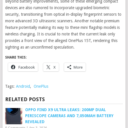
Beyond battery improvements, some of these emerging compact
devices are also rumored to incorporate upgraded biometric
security, transitioning from optical in-display fingerprint sensors to
more advanced 3D ultrasonic scanners. Another notable premium
feature potentially making its way to these mini flagship models is
wireless charging. It is crucial to note that the current leak only
provides a front view of the alleged OnePlus 15T, rendering this
sighting as an unconfirmed speculation.
SHARE THIS:
Facebook
X
More
Tags:
Android
,
OnePlus
RELATED POSTS
OPPO FIND X9 ULTRA LEAKS: 200MP DUAL
PERISCOPE CAMERAS AND 7,050MAH BATTERY
REVEALED