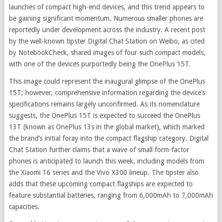
launches of compact high-end devices, and this trend appears to
be gaining significant momentum. Numerous smaller phones are
reportedly under development across the industry. A recent post
by the well-known tipster Digital Chat Station on Weibo, as cited
by NotebookCheck, shared images of four such compact models,
with one of the devices purportedly being the OnePlus 15T.
This image could represent the inaugural glimpse of the OnePlus
15T; however, comprehensive information regarding the device’s
specifications remains largely unconfirmed. As its nomenclature
suggests, the OnePlus 15T is expected to succeed the OnePlus
13T (known as OnePlus 13s in the global market), which marked
the brand’s initial foray into the compact flagship category. Digital
Chat Station further claims that a wave of small form-factor
phones is anticipated to launch this week, including models from
the Xiaomi 16 series and the Vivo X300 lineup. The tipster also
adds that these upcoming compact flagships are expected to
feature substantial batteries, ranging from 6,000mAh to 7,000mAh
capacities.