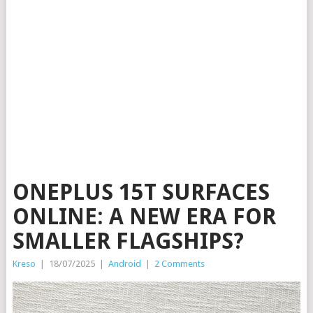
ONEPLUS 15T SURFACES
ONLINE: A NEW ERA FOR
SMALLER FLAGSHIPS?
Kreso
|
18/07/2025
|
Android
|
2 Comments