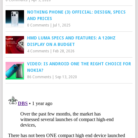
0 Comments
|
Apr 3, 2026
NOTHING PHONE (3) OFFICIAL: DESIGN, SPECS
AND PRICES
0 Comments
|
Jul 1, 2025
HMD LUMA SPECS AND FEATURES: A 120HZ
DISPLAY ON A BUDGET
4 Comments
|
Feb 28, 2026
VIDEO: IS ANDROID ONE THE RIGHT CHOICE FOR
NOKIA?
86 Comments
|
Sep 13, 2020