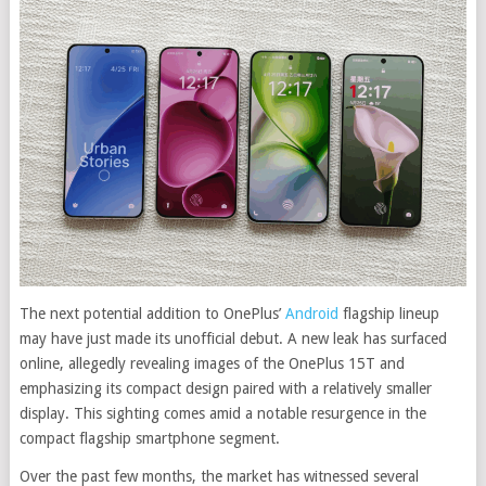
The next potential addition to OnePlus’
Android
flagship lineup
may have just made its unofficial debut. A new leak has surfaced
online, allegedly revealing images of the OnePlus 15T and
emphasizing its compact design paired with a relatively smaller
display. This sighting comes amid a notable resurgence in the
compact flagship smartphone segment.
Over the past few months, the market has witnessed several