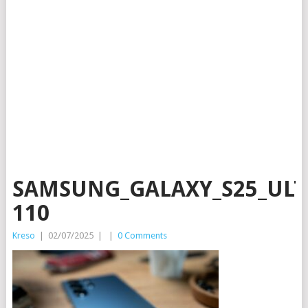
SAMSUNG_GALAXY_S25_ULT
110
Kreso
|
02/07/2025
|
|
0 Comments