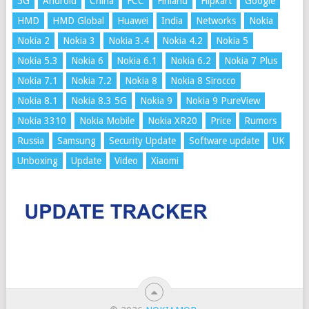
5G
Android
China
FCC
Finland
Flipkart
Google
HMD
HMD Global
Huawei
India
Networks
Nokia
Nokia 2
Nokia 3
Nokia 3.4
Nokia 4.2
Nokia 5
Nokia 5.3
Nokia 6
Nokia 6.1
Nokia 6.2
Nokia 7 Plus
Nokia 7.1
Nokia 7.2
Nokia 8
Nokia 8 Sirocco
Nokia 8.1
Nokia 8.3 5G
Nokia 9
Nokia 9 PureView
Nokia 3310
Nokia Mobile
Nokia XR20
Price
Rumors
Russia
Samsung
Security Update
Software update
UK
Unboxing
Update
Video
Xiaomi