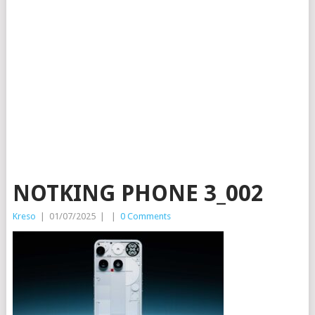
NOTKING PHONE 3_002
Kreso
|
01/07/2025
|
|
0 Comments