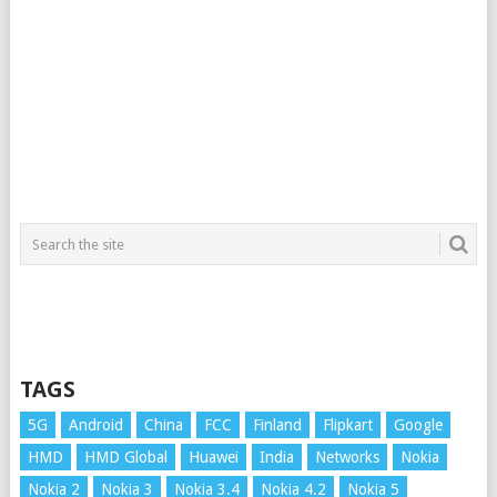
TAGS
5G
Android
China
FCC
Finland
Flipkart
Google
HMD
HMD Global
Huawei
India
Networks
Nokia
Nokia 2
Nokia 3
Nokia 3.4
Nokia 4.2
Nokia 5