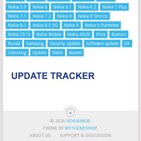
Nokia 5.3
Nokia 6
Nokia 6.1
Nokia 6.2
Nokia 7 Plus
Nokia 7.1
Nokia 7.2
Nokia 8
Nokia 8 Sirocco
Nokia 8.1
Nokia 8.3 5G
Nokia 9
Nokia 9 PureView
Nokia 3310
Nokia Mobile
Nokia XR20
Price
Rumors
Russia
Samsung
Security Update
Software update
UK
Unboxing
Update
Video
Xiaomi
© 2026
NOKIAMOB
.
THEME BY
MYTHEMESHOP
.
ABOUT US
SUPPORT & DISCUSSION