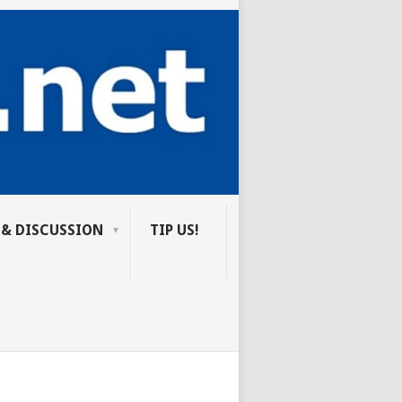
 & DISCUSSION
TIP US!