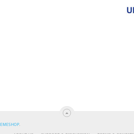
EMESHOP
.