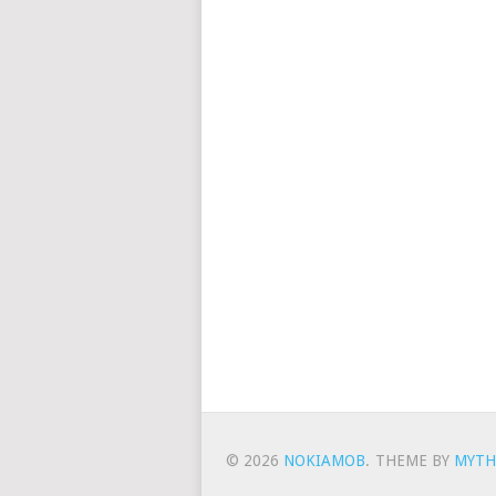
© 2026
NOKIAMOB
.
THEME BY
MYTH