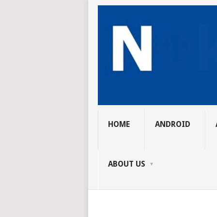
HOME
ANDROID
ABOUT US