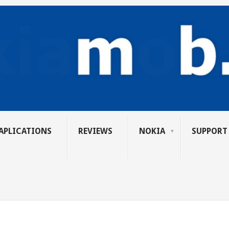
APLICATIONS
REVIEWS
NOKIA
SUPPORT