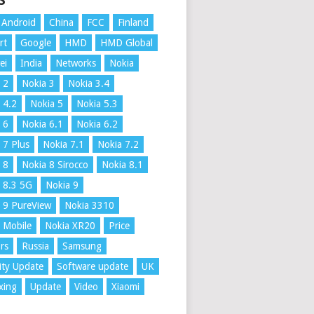
S
Android
China
FCC
Finland
rt
Google
HMD
HMD Global
ei
India
Networks
Nokia
 2
Nokia 3
Nokia 3.4
 4.2
Nokia 5
Nokia 5.3
 6
Nokia 6.1
Nokia 6.2
 7 Plus
Nokia 7.1
Nokia 7.2
 8
Nokia 8 Sirocco
Nokia 8.1
 8.3 5G
Nokia 9
 9 PureView
Nokia 3310
 Mobile
Nokia XR20
Price
rs
Russia
Samsung
ity Update
Software update
UK
xing
Update
Video
Xiaomi