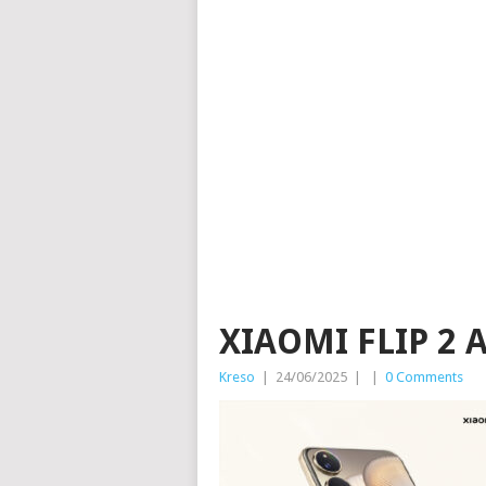
XIAOMI FLIP 2 
Kreso
|
24/06/2025
|
|
0 Comments