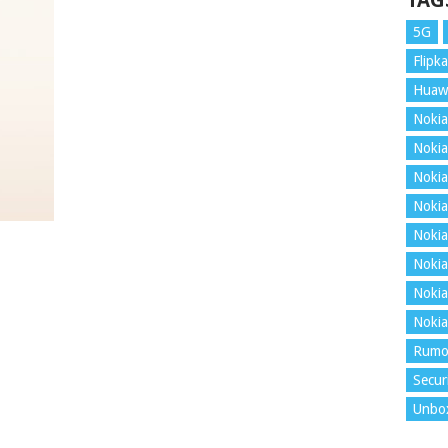
TAG
5G
Flipka
Huaw
Nokia
Nokia
Nokia
Nokia
Nokia
Nokia
Nokia
Nokia
Rumo
Secur
Unbo