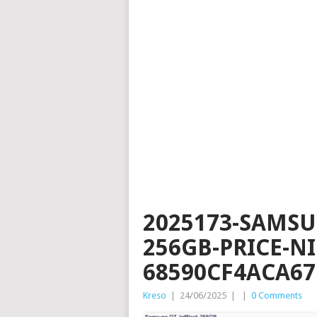
2025173-SAMSU
256GB-PRICE-N
68590CF4ACA67
Kreso
|
24/06/2025
|
|
0 Comments