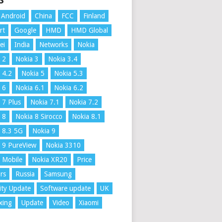
S
Android
China
FCC
Finland
rt
Google
HMD
HMD Global
ei
India
Networks
Nokia
 2
Nokia 3
Nokia 3.4
 4.2
Nokia 5
Nokia 5.3
 6
Nokia 6.1
Nokia 6.2
 7 Plus
Nokia 7.1
Nokia 7.2
 8
Nokia 8 Sirocco
Nokia 8.1
 8.3 5G
Nokia 9
 9 PureView
Nokia 3310
 Mobile
Nokia XR20
Price
rs
Russia
Samsung
ity Update
Software update
UK
xing
Update
Video
Xiaomi