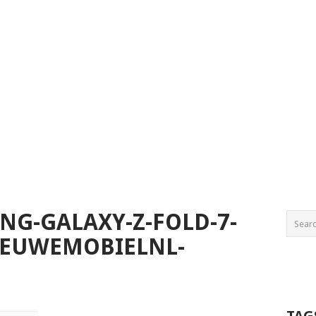
NG-GALAXY-Z-FOLD-7-
IEUWEMOBIELNL-