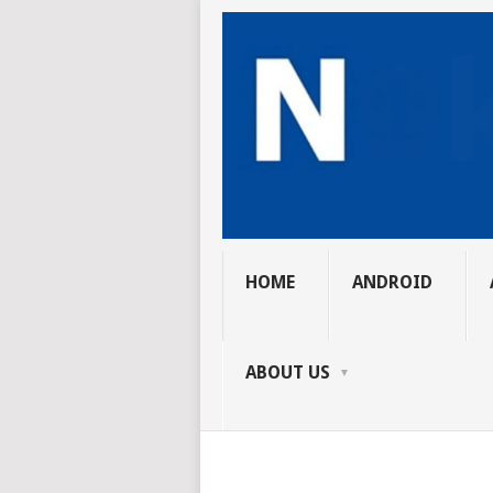
HOME
ANDROID
ABOUT US