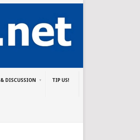
 & DISCUSSION
TIP US!