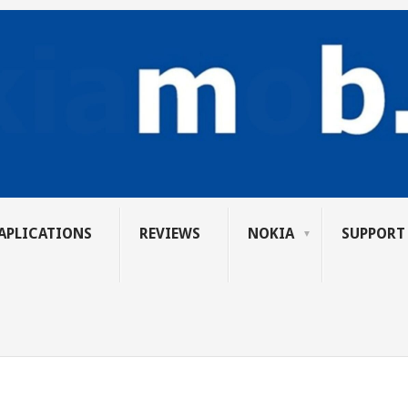
APLICATIONS
REVIEWS
NOKIA
SUPPORT