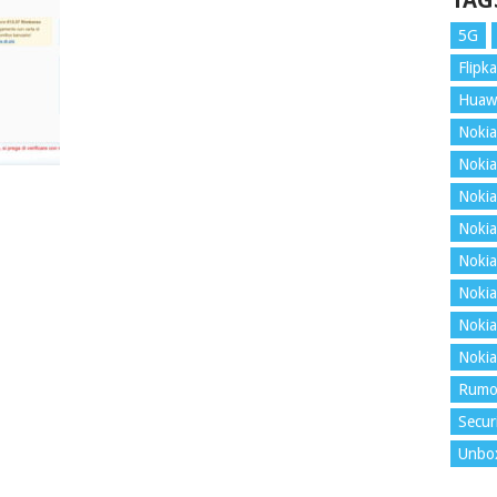
TAG
5G
Flipka
Huaw
Nokia
Nokia
Nokia
Nokia
Nokia
Nokia
Nokia
Nokia
Rumo
Secur
Unbo