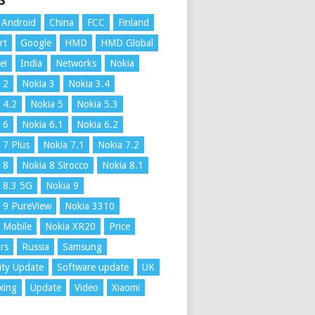
S
Android
China
FCC
Finland
rt
Google
HMD
HMD Global
ei
India
Networks
Nokia
 2
Nokia 3
Nokia 3.4
 4.2
Nokia 5
Nokia 5.3
 6
Nokia 6.1
Nokia 6.2
 7 Plus
Nokia 7.1
Nokia 7.2
 8
Nokia 8 Sirocco
Nokia 8.1
 8.3 5G
Nokia 9
 9 PureView
Nokia 3310
 Mobile
Nokia XR20
Price
rs
Russia
Samsung
ity Update
Software update
UK
xing
Update
Video
Xiaomi