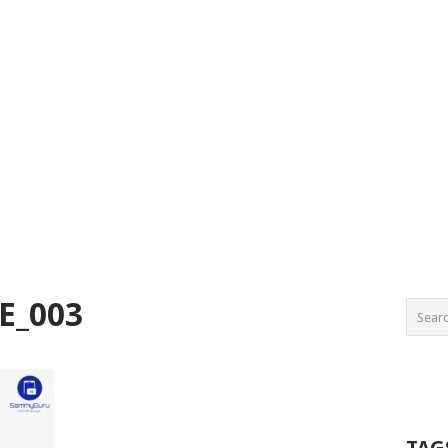
E_003