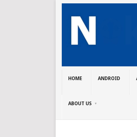
HOME
ANDROID
ABOUT US