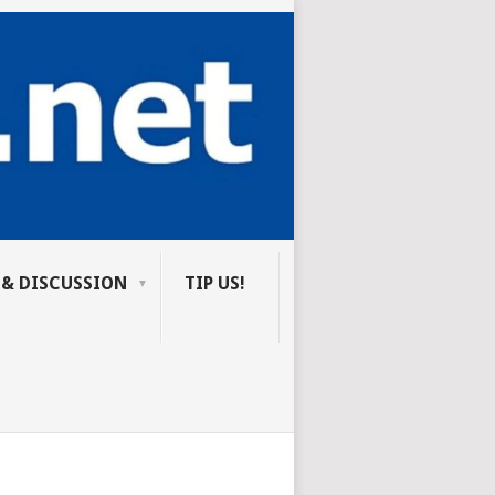
 & DISCUSSION
TIP US!