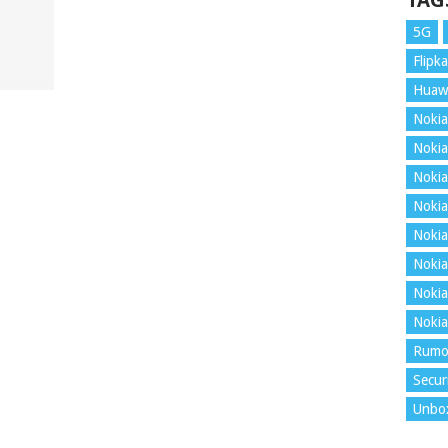
TAG
5G
Flipka
Huaw
Nokia
Nokia
Nokia
Nokia
Nokia
Nokia
Nokia
Nokia
Rumo
Secur
Unbo