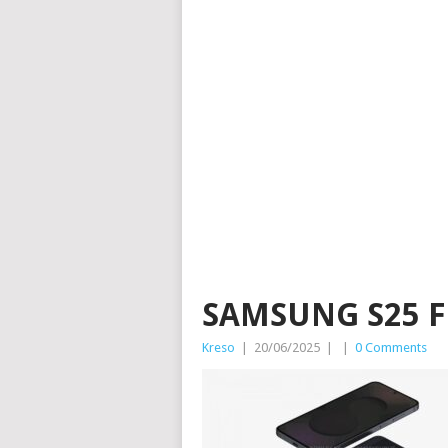
SAMSUNG S25 F
Kreso
|
20/06/2025
|
|
0 Comments