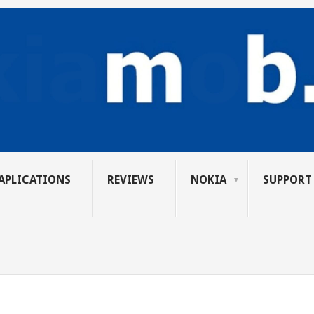
APLICATIONS
REVIEWS
NOKIA
SUPPORT