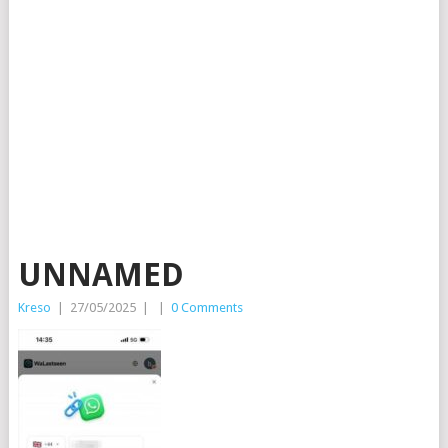
UNNAMED
Kreso
|
27/05/2025
|
|
0 Comments