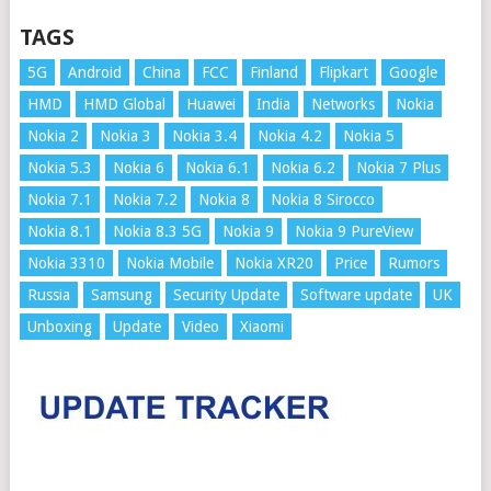
TAGS
5G
Android
China
FCC
Finland
Flipkart
Google
HMD
HMD Global
Huawei
India
Networks
Nokia
Nokia 2
Nokia 3
Nokia 3.4
Nokia 4.2
Nokia 5
Nokia 5.3
Nokia 6
Nokia 6.1
Nokia 6.2
Nokia 7 Plus
Nokia 7.1
Nokia 7.2
Nokia 8
Nokia 8 Sirocco
Nokia 8.1
Nokia 8.3 5G
Nokia 9
Nokia 9 PureView
Nokia 3310
Nokia Mobile
Nokia XR20
Price
Rumors
Russia
Samsung
Security Update
Software update
UK
Unboxing
Update
Video
Xiaomi