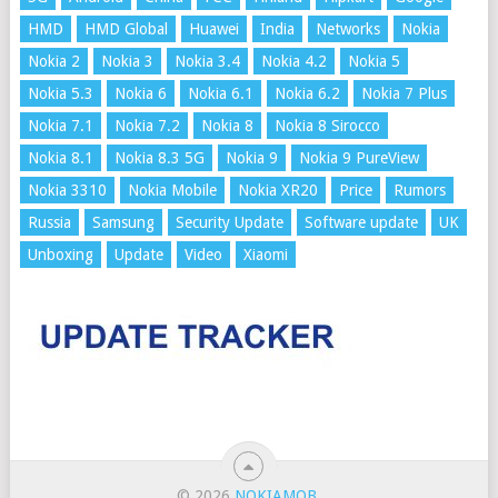
HMD
HMD Global
Huawei
India
Networks
Nokia
Nokia 2
Nokia 3
Nokia 3.4
Nokia 4.2
Nokia 5
Nokia 5.3
Nokia 6
Nokia 6.1
Nokia 6.2
Nokia 7 Plus
Nokia 7.1
Nokia 7.2
Nokia 8
Nokia 8 Sirocco
Nokia 8.1
Nokia 8.3 5G
Nokia 9
Nokia 9 PureView
Nokia 3310
Nokia Mobile
Nokia XR20
Price
Rumors
Russia
Samsung
Security Update
Software update
UK
Unboxing
Update
Video
Xiaomi
© 2026
NOKIAMOB
.