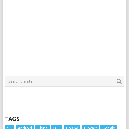
TAGS
5G
Android
China
FCC
Finland
Flipkart
Google