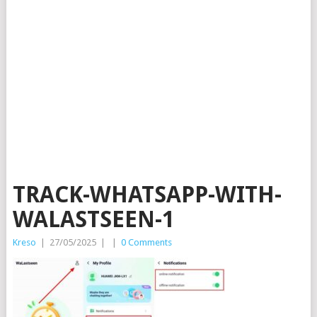
TRACK-WHATSAPP-WITH-
WALASTSEEN-1
Kreso
|
27/05/2025
|
|
0 Comments