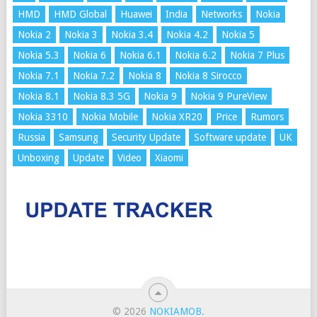
HMD
HMD Global
Huawei
India
Networks
Nokia
Nokia 2
Nokia 3
Nokia 3.4
Nokia 4.2
Nokia 5
Nokia 5.3
Nokia 6
Nokia 6.1
Nokia 6.2
Nokia 7 Plus
Nokia 7.1
Nokia 7.2
Nokia 8
Nokia 8 Sirocco
Nokia 8.1
Nokia 8.3 5G
Nokia 9
Nokia 9 PureView
Nokia 3310
Nokia Mobile
Nokia XR20
Price
Rumors
Russia
Samsung
Security Update
Software update
UK
Unboxing
Update
Video
Xiaomi
© 2026
NOKIAMOB
.