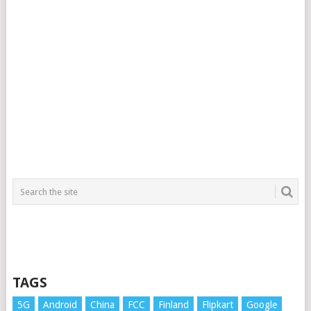
TAGS
5G
Android
China
FCC
Finland
Flipkart
Google