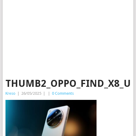
THUMB2_OPPO_FIND_X8_UL
Kreso
|
26/05/2025
|
|
0 Comments