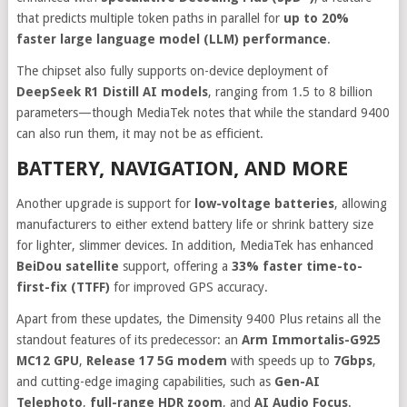
that predicts multiple token paths in parallel for
up to 20%
faster large language model (LLM) performance
.
The chipset also fully supports on-device deployment of
DeepSeek R1 Distill AI models
, ranging from 1.5 to 8 billion
parameters—though MediaTek notes that while the standard 9400
can also run them, it may not be as efficient.
BATTERY, NAVIGATION, AND MORE
Another upgrade is support for
low-voltage batteries
, allowing
manufacturers to either extend battery life or shrink battery size
for lighter, slimmer devices. In addition, MediaTek has enhanced
BeiDou satellite
support, offering a
33% faster time-to-
first-fix (TTFF)
for improved GPS accuracy.
Apart from these updates, the Dimensity 9400 Plus retains all the
standout features of its predecessor: an
Arm Immortalis-G925
MC12 GPU
,
Release 17 5G modem
with speeds up to
7Gbps
,
and cutting-edge imaging capabilities, such as
Gen-AI
Telephoto
,
full-range HDR zoom
, and
AI Audio Focus
.