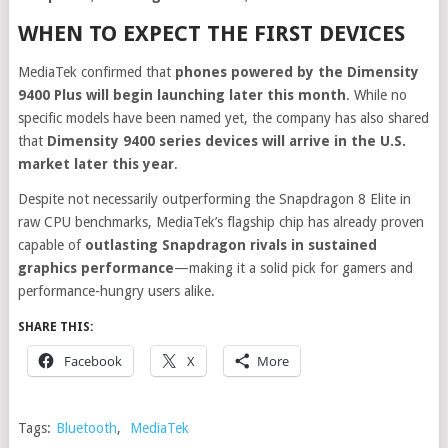
WHEN TO EXPECT THE FIRST DEVICES
MediaTek confirmed that
phones powered by the Dimensity
9400 Plus will begin launching later this month
. While no
specific models have been named yet, the company has also shared
that
Dimensity 9400 series devices will arrive in the U.S.
market later this year
.
Despite not necessarily outperforming the Snapdragon 8 Elite in
raw CPU benchmarks, MediaTek’s flagship chip has already proven
capable of
outlasting Snapdragon rivals in sustained
graphics performance
—making it a solid pick for gamers and
performance-hungry users alike.
SHARE THIS:
Facebook
X
More
Tags:
Bluetooth
,
MediaTek