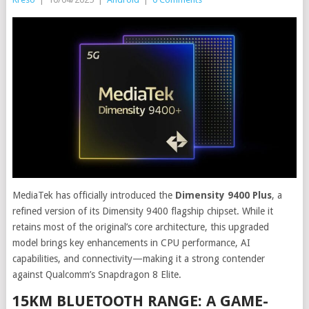
MediaTek has officially introduced the
Dimensity 9400 Plus
, a
refined version of its Dimensity 9400 flagship chipset. While it
retains most of the original’s core architecture, this upgraded
model brings key enhancements in CPU performance, AI
capabilities, and connectivity—making it a strong contender
against Qualcomm’s Snapdragon 8 Elite.
15KM BLUETOOTH RANGE: A GAME-