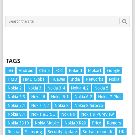
TAGS
5G
Android
China
FCC
Finland
Flipkart
Google
HMD
HMD Global
Huawei
India
Networks
Nokia
Nokia 2
Nokia 3
Nokia 3.4
Nokia 4.2
Nokia 5
Nokia 5.3
Nokia 6
Nokia 6.1
Nokia 6.2
Nokia 7 Plus
Nokia 7.1
Nokia 7.2
Nokia 8
Nokia 8 Sirocco
Nokia 8.1
Nokia 8.3 5G
Nokia 9
Nokia 9 PureView
Nokia 3310
Nokia Mobile
Nokia XR20
Price
Rumors
Russia
Samsung
Security Update
Software update
UK