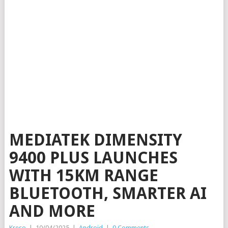
MEDIATEK DIMENSITY
9400 PLUS LAUNCHES
WITH 15KM RANGE
BLUETOOTH, SMARTER AI
AND MORE
Kreso
|
10/04/2025
|
Android
|
0 Comments