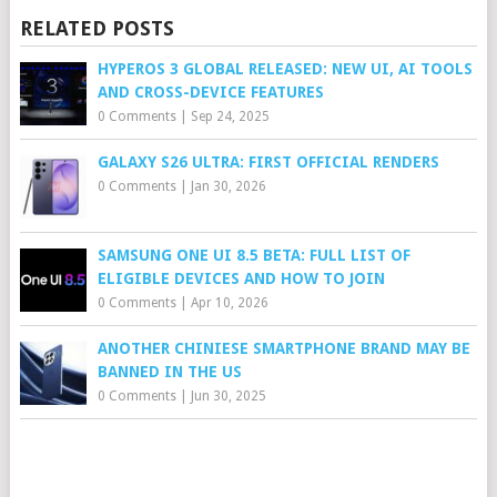
RELATED POSTS
HYPEROS 3 GLOBAL RELEASED: NEW UI, AI TOOLS
AND CROSS-DEVICE FEATURES
0 Comments
|
Sep 24, 2025
GALAXY S26 ULTRA: FIRST OFFICIAL RENDERS
0 Comments
|
Jan 30, 2026
SAMSUNG ONE UI 8.5 BETA: FULL LIST OF
ELIGIBLE DEVICES AND HOW TO JOIN
0 Comments
|
Apr 10, 2026
ANOTHER CHINIESE SMARTPHONE BRAND MAY BE
BANNED IN THE US
0 Comments
|
Jun 30, 2025