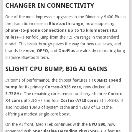
CHANGER IN CONNECTIVITY
One of the most impressive upgrades in the Dimensity 9400 Plus is
the dramatic increase in
Bluetooth range
, now supporting
phone-to-phone connections up to 15 kilometers (9.3
miles)
—a tenfold jump from the 1.5 km range in the standard
model. This breakthrough paves the way for new use cases, and
brands like
vivo, OPPO
, and
OnePlus
are already embracing long-
distance Bluetooth tech.
SLIGHT CPU BUMP, BIG AI GAINS
In terms of performance, the chipset features a
100MHz speed
bump
for its primary
Cortex-X925 core
, now clocked at
3.73GHz
. The remaining cores remain unchanged: three
Cortex-
X4 cores
at 3.3GHz and four
Cortex-A720 cores
at 2.4GHz. It
also includes 10MB of system cache and 12MB of L3 cache,
offering a modest single-core boost.
On the AI front, MediaTek continues with the
NPU 890
, now
enhanced with
Speculative Decoding Plus (SpD+)
, a feature