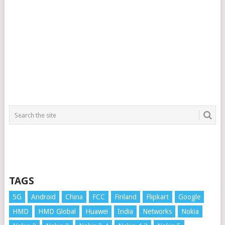
TAGS
5G
Android
China
FCC
Finland
Flipkart
Google
HMD
HMD Global
Huawei
India
Networks
Nokia