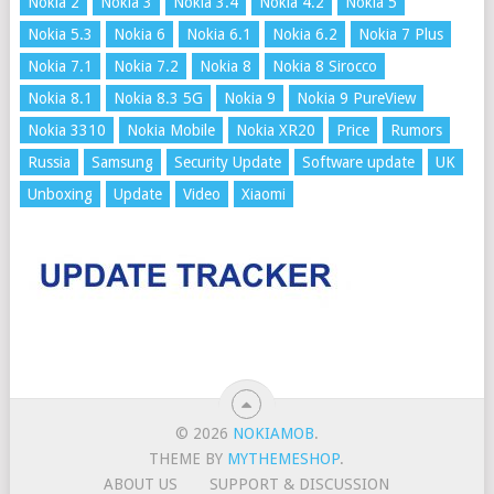
Nokia 2
Nokia 3
Nokia 3.4
Nokia 4.2
Nokia 5
Nokia 5.3
Nokia 6
Nokia 6.1
Nokia 6.2
Nokia 7 Plus
Nokia 7.1
Nokia 7.2
Nokia 8
Nokia 8 Sirocco
Nokia 8.1
Nokia 8.3 5G
Nokia 9
Nokia 9 PureView
Nokia 3310
Nokia Mobile
Nokia XR20
Price
Rumors
Russia
Samsung
Security Update
Software update
UK
Unboxing
Update
Video
Xiaomi
© 2026
NOKIAMOB
.
THEME BY
MYTHEMESHOP
.
ABOUT US
SUPPORT & DISCUSSION