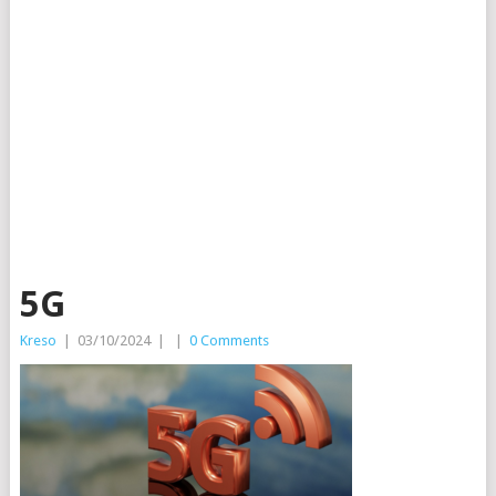
5G
Kreso
|
03/10/2024
|
|
0 Comments