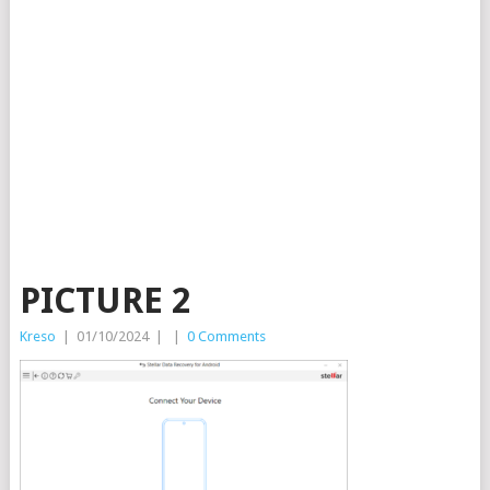
PICTURE 2
Kreso
|
01/10/2024
|
|
0 Comments