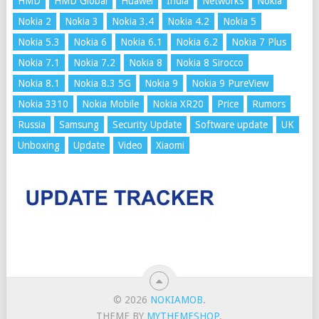
HMD
HMD Global
Huawei
India
Networks
Nokia
Nokia 2
Nokia 3
Nokia 3.4
Nokia 4.2
Nokia 5
Nokia 5.3
Nokia 6
Nokia 6.1
Nokia 6.2
Nokia 7 Plus
Nokia 7.1
Nokia 7.2
Nokia 8
Nokia 8 Sirocco
Nokia 8.1
Nokia 8.3 5G
Nokia 9
Nokia 9 PureView
Nokia 3310
Nokia Mobile
Nokia XR20
Price
Rumors
Russia
Samsung
Security Update
Software update
UK
Unboxing
Update
Video
Xiaomi
© 2026
NOKIAMOB
.
THEME BY
MYTHEMESHOP
.