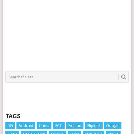
TAGS
5G
Android
China
FCC
Finland
Flipkart
Google