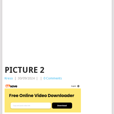
PICTURE 2
Kreso
|
30/09/2024
|
|
0 Comments