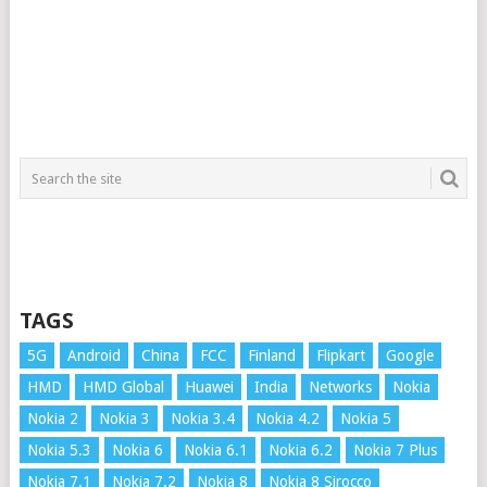
TAGS
5G
Android
China
FCC
Finland
Flipkart
Google
HMD
HMD Global
Huawei
India
Networks
Nokia
Nokia 2
Nokia 3
Nokia 3.4
Nokia 4.2
Nokia 5
Nokia 5.3
Nokia 6
Nokia 6.1
Nokia 6.2
Nokia 7 Plus
Nokia 7.1
Nokia 7.2
Nokia 8
Nokia 8 Sirocco