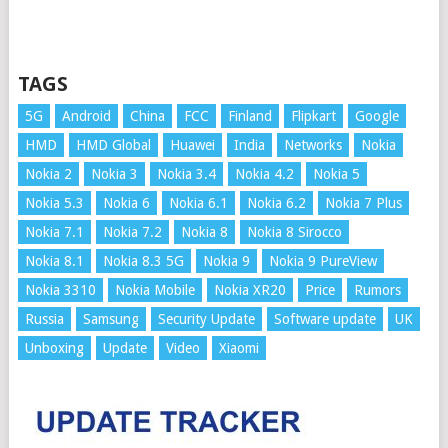
TAGS
5G
Android
China
FCC
Finland
Flipkart
Google
HMD
HMD Global
Huawei
India
Networks
Nokia
Nokia 2
Nokia 3
Nokia 3.4
Nokia 4.2
Nokia 5
Nokia 5.3
Nokia 6
Nokia 6.1
Nokia 6.2
Nokia 7 Plus
Nokia 7.1
Nokia 7.2
Nokia 8
Nokia 8 Sirocco
Nokia 8.1
Nokia 8.3 5G
Nokia 9
Nokia 9 PureView
Nokia 3310
Nokia Mobile
Nokia XR20
Price
Rumors
Russia
Samsung
Security Update
Software update
UK
Unboxing
Update
Video
Xiaomi