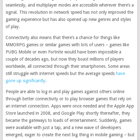
seamlessly, and multiplayer modes are accessible wherever there’s a
signal. This revolution in network speed has not only improved the
gaming experience but has also opened up new genres and styles
of play.
Connectivity also means that there’s a chance for things like
MMORPG games or similar games with lots of users – games like
PUBG Mobile or even Fortnite would have been impossible a
couple of decades ago, but now they boast millions of players
worldwide, all connected through their smartphones. Some areas
still struggle with internet speeds but the average speeds
have
gone up significantly
.
People are able to log in and play games against others online
through better connectivity or to play browser games that rely on
an internet connection. Apps were once needed and the Apple App
Store launched in 2008, and Google Play shortly thereafter, they
became the gateways to loads of entertainment. Suddenly, games
were available with just a tap, and a new wave of developers
emerged, eager to create the next big thing in mobile gaming – but