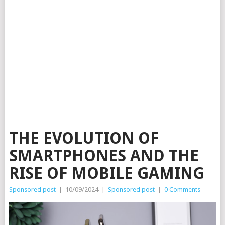
THE EVOLUTION OF
SMARTPHONES AND THE
RISE OF MOBILE GAMING
Sponsored post
|
10/09/2024
|
Sponsored post
|
0 Comments