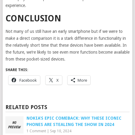
experience.
CONCLUSION
Not many of us still have an early smartphone but if we were to
make a direct comparison it is a stark difference in functionality in
the relatively short time that these devices have been available. In
the future, we’re likely to see even more functions become available
from these pocket-sized devices.
SHARE THIS:
Facebook
X
More
RELATED POSTS
NOKIA’S EPIC COMEBACK: WHY THESE ICONIC
PHONES ARE STEALING THE SHOW IN 2024
1 Comment
|
Sep 10, 2024