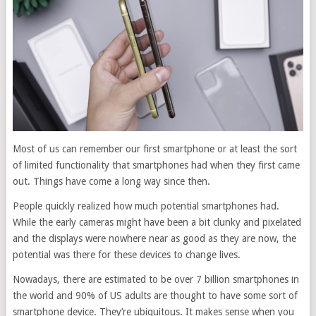
Most of us can remember our first smartphone or at least the sort
of limited functionality that smartphones had when they first came
out. Things have come a long way since then.
People quickly realized how much potential smartphones had.
While the early cameras might have been a bit clunky and pixelated
and the displays were nowhere near as good as they are now, the
potential was there for these devices to change lives.
Nowadays, there are estimated to be over 7 billion smartphones in
the world and 90% of US adults are thought to have some sort of
smartphone device. They’re ubiquitous. It makes sense when you