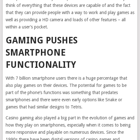
think of everything that these devices are capable of and the fact
that they can provide people with a way to work and play games as
well as providing a HD camera and loads of other features – all
within a user’s pocket.
GAMING PUSHES
SMARTPHONE
FUNCTIONALITY
With 7 billion smartphone users there is a huge percentage that
also play games on their devices. The potential for games to be
part of the phone’s functions was something that predates
smartphones and there were even early options like Snake or
games that had similar designs to Tetris.
Casino gaming also played a big part in the evolution of games and
how they play on smartphones, especially when it comes to being
more responsive and playable on numerous devices. Since the
1990s there have been digital versions of casino games and