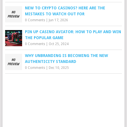
NEW TO CRYPTO CASINOS? HERE ARE THE
MISTAKES TO WATCH OUT FOR
0 Comments
|
Jun 17, 2026
PIN UP CASINO AVIATOR: HOW TO PLAY AND WIN
THE POPULAR GAME
0 Comments
|
Oct 25, 2024
WHY UNBRANDING IS BECOMING THE NEW
AUTHENTICITY STANDARD
0 Comments
|
Dec 10, 2025