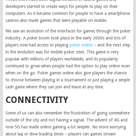
developers started to create ways for people to play on their
computers. As it became common for people to have a smartphone
casinos also made games that were playable on mobile.
We saw an evolution of the interfaces for games through the poker
industry. A poker boom took place in the early 2000s and lots of
players now had access to playing
poker online
– and the next step
in the evolution was for mobile poker sites. This game is very
popular with millions of players worldwide, and its popularity
continued to grow when people had the option to play online even
when on the go. Poker games online also give players the chance
to choose between playing in a tournament or just playing a simple
cash game where they can join and leave at any time.
CONNECTIVITY
Some of us can also remember the frustration of going somewhere
outside of the city and not having a signal. The advent of 4G and
now 5G has made online gaming a lot simpler. No more worrying
about lag or slow loading times – players can games stream