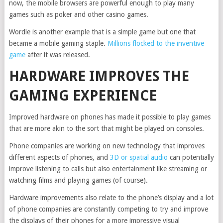
now, the mobile browsers are powerful enough to play many
games such as poker and other casino games.
Wordle is another example that is a simple game but one that
became a mobile gaming staple.
Millions flocked to the inventive
game
after it was released.
HARDWARE IMPROVES THE
GAMING EXPERIENCE
Improved hardware on phones has made it possible to play games
that are more akin to the sort that might be played on consoles.
Phone companies are working on new technology that improves
different aspects of phones, and
3D or spatial audio
can potentially
improve listening to calls but also entertainment like streaming or
watching films and playing games (of course).
Hardware improvements also relate to the phone’s display and a lot
of phone companies are constantly competing to try and improve
the displays of their phones for a more impressive visual