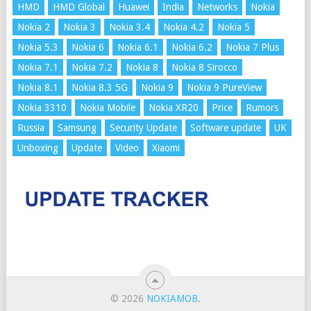
HMD
HMD Global
Huawei
India
Networks
Nokia
Nokia 2
Nokia 3
Nokia 3.4
Nokia 4.2
Nokia 5
Nokia 5.3
Nokia 6
Nokia 6.1
Nokia 6.2
Nokia 7 Plus
Nokia 7.1
Nokia 7.2
Nokia 8
Nokia 8 Sirocco
Nokia 8.1
Nokia 8.3 5G
Nokia 9
Nokia 9 PureView
Nokia 3310
Nokia Mobile
Nokia XR20
Price
Rumors
Russia
Samsung
Security Update
Software update
UK
Unboxing
Update
Video
Xiaomi
© 2026
NOKIAMOB
.