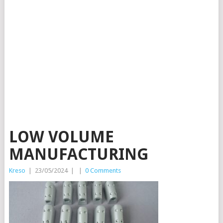
LOW VOLUME
MANUFACTURING
Kreso
|
23/05/2024
|
|
0 Comments