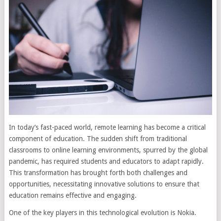
In today’s fast-paced world, remote learning has become a critical
component of education. The sudden shift from traditional
classrooms to online learning environments, spurred by the global
pandemic, has required students and educators to adapt rapidly.
This transformation has brought forth both challenges and
opportunities, necessitating innovative solutions to ensure that
education remains effective and engaging.
One of the key players in this technological evolution is Nokia.