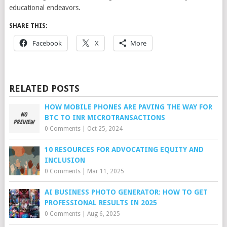
educational endeavors.
SHARE THIS:
Facebook
X
More
RELATED POSTS
HOW MOBILE PHONES ARE PAVING THE WAY FOR
BTC TO INR MICROTRANSACTIONS
0 Comments
|
Oct 25, 2024
10 RESOURCES FOR ADVOCATING EQUITY AND
INCLUSION
0 Comments
|
Mar 11, 2025
AI BUSINESS PHOTO GENERATOR: HOW TO GET
PROFESSIONAL RESULTS IN 2025
0 Comments
|
Aug 6, 2025