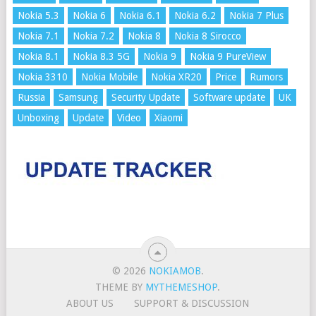
Nokia 5.3
Nokia 6
Nokia 6.1
Nokia 6.2
Nokia 7 Plus
Nokia 7.1
Nokia 7.2
Nokia 8
Nokia 8 Sirocco
Nokia 8.1
Nokia 8.3 5G
Nokia 9
Nokia 9 PureView
Nokia 3310
Nokia Mobile
Nokia XR20
Price
Rumors
Russia
Samsung
Security Update
Software update
UK
Unboxing
Update
Video
Xiaomi
© 2026
NOKIAMOB
.
THEME BY
MYTHEMESHOP
.
ABOUT US
SUPPORT & DISCUSSION