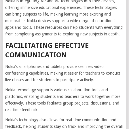
Nokia is integrating AR and VR technologies into their devices,
offering immersive educational experiences. These technologies
can bring subjects to life, making learning more exciting and
memorable. Nokia devices support a wide range of educational
apps and tools. These resources can help students with everything
from completing assignments to exploring new subjects in depth.
FACILITATING EFFECTIVE
COMMUNICATION
Nokia’s smartphones and tablets provide seamless video
conferencing capabilities, making it easier for teachers to conduct
live classes and for students to participate actively.
Nokia technology supports various collaboration tools and
platforms, enabling students and teachers to work together more
effectively. These tools facilitate group projects, discussions, and
real-time feedback.
Nokia’s technology also allows for real-time communication and
feedback, helping students stay on track and improving the overall