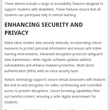
These devices include a range of accessibility features designed to
support students with disabilities. These features ensure that all
students can participate fully in remote learning.
ENHANCING SECURITY AND
PRIVACY
Nokia takes student data security seriously, incorporating robust
measures to protect personal information and ensure safe online
learning environments. Advanced encryption protocols safeguard
data transmission, while regular software updates address
vulnerabilities and enhance malware protection. Multi-factor
authentication (MFA) adds an extra security layer.
Nokia’s technology supports secure virtual classrooms with features
like end-to-end encryption for video conferencing and controlled
access to prevent disruptions. Secure browsing capabilities filter
out harmful content, ensuring a safer digital environment for
students.