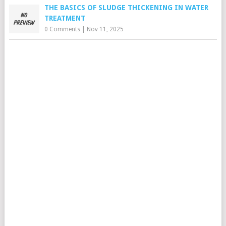
THE BASICS OF SLUDGE THICKENING IN WATER
TREATMENT
0 Comments
|
Nov 11, 2025