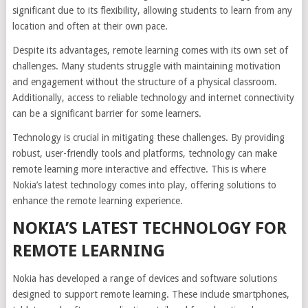
significant due to its flexibility, allowing students to learn from any
location and often at their own pace.
Despite its advantages, remote learning comes with its own set of
challenges. Many students struggle with maintaining motivation
and engagement without the structure of a physical classroom.
Additionally, access to reliable technology and internet connectivity
can be a significant barrier for some learners.
Technology is crucial in mitigating these challenges. By providing
robust, user-friendly tools and platforms, technology can make
remote learning more interactive and effective. This is where
Nokia’s latest technology comes into play, offering solutions to
enhance the remote learning experience.
NOKIA’S LATEST TECHNOLOGY FOR
REMOTE LEARNING
Nokia has developed a range of devices and software solutions
designed to support remote learning. These include smartphones,