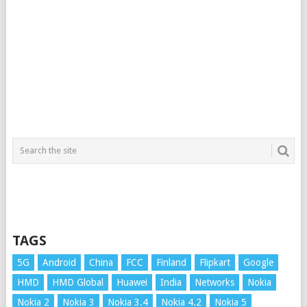
TAGS
5G
Android
China
FCC
Finland
Flipkart
Google
HMD
HMD Global
Huawei
India
Networks
Nokia
Nokia 2
Nokia 3
Nokia 3.4
Nokia 4.2
Nokia 5