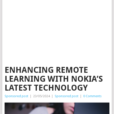
ENHANCING REMOTE
LEARNING WITH NOKIA’S
LATEST TECHNOLOGY
Sponsored post
|
23/05/2024
|
Sponsored post
|
0 Comments