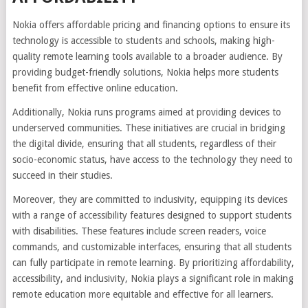
Nokia offers affordable pricing and financing options to ensure its
technology is accessible to students and schools, making high-
quality remote learning tools available to a broader audience. By
providing budget-friendly solutions, Nokia helps more students
benefit from effective online education.
Additionally, Nokia runs programs aimed at providing devices to
underserved communities. These initiatives are crucial in bridging
the digital divide, ensuring that all students, regardless of their
socio-economic status, have access to the technology they need to
succeed in their studies.
Moreover, they are committed to inclusivity, equipping its devices
with a range of accessibility features designed to support students
with disabilities. These features include screen readers, voice
commands, and customizable interfaces, ensuring that all students
can fully participate in remote learning. By prioritizing affordability,
accessibility, and inclusivity, Nokia plays a significant role in making
remote education more equitable and effective for all learners.