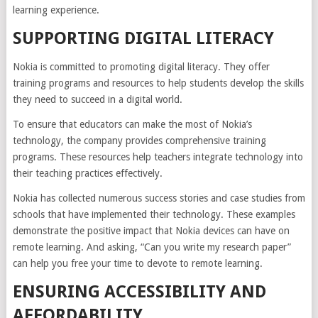
learning experience.
SUPPORTING DIGITAL LITERACY
Nokia is committed to promoting digital literacy. They offer
training programs and resources to help students develop the skills
they need to succeed in a digital world.
To ensure that educators can make the most of Nokia’s
technology, the company provides comprehensive training
programs. These resources help teachers integrate technology into
their teaching practices effectively.
Nokia has collected numerous success stories and case studies from
schools that have implemented their technology. These examples
demonstrate the positive impact that Nokia devices can have on
remote learning. And asking, “Can you write my research paper”
can help you free your time to devote to remote learning.
ENSURING ACCESSIBILITY AND
AFFORDABILITY