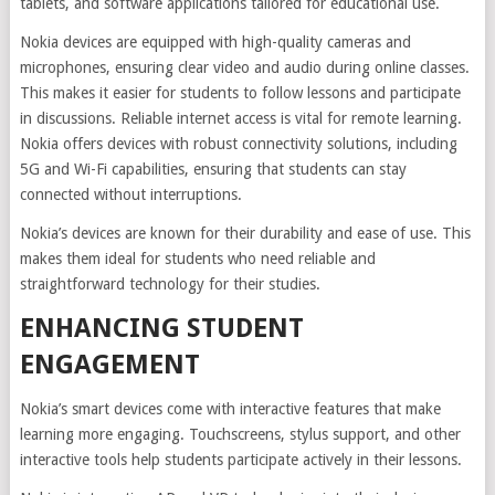
tablets, and software applications tailored for educational use.
Nokia devices are equipped with high-quality cameras and
microphones, ensuring clear video and audio during online classes.
This makes it easier for students to follow lessons and participate
in discussions. Reliable internet access is vital for remote learning.
Nokia offers devices with robust connectivity solutions, including
5G and Wi-Fi capabilities, ensuring that students can stay
connected without interruptions.
Nokia’s devices are known for their durability and ease of use. This
makes them ideal for students who need reliable and
straightforward technology for their studies.
ENHANCING STUDENT
ENGAGEMENT
Nokia’s smart devices come with interactive features that make
learning more engaging. Touchscreens, stylus support, and other
interactive tools help students participate actively in their lessons.