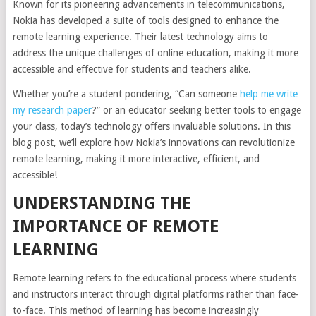
Known for its pioneering advancements in telecommunications,
Nokia has developed a suite of tools designed to enhance the
remote learning experience. Their latest technology aims to
address the unique challenges of online education, making it more
accessible and effective for students and teachers alike.
Whether you’re a student pondering, “Can someone
help me write
my research paper
?” or an educator seeking better tools to engage
your class, today’s technology offers invaluable solutions. In this
blog post, we’ll explore how Nokia’s innovations can revolutionize
remote learning, making it more interactive, efficient, and
accessible!
UNDERSTANDING THE
IMPORTANCE OF REMOTE
LEARNING
Remote learning refers to the educational process where students
and instructors interact through digital platforms rather than face-
to-face. This method of learning has become increasingly