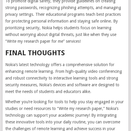
To promote digital safety, they provide guidelines on creating
strong passwords, recognizing phishing attempts, and managing
privacy settings. Their educational programs teach best practices
for protecting personal information and staying safe online. By
prioritizing security, Nokia helps students focus on learning
without worrying about digital threats, just like when they use
“Write my research paper for me” services!
FINAL THOUGHTS
Nokia’s latest technology offers a comprehensive solution for
enhancing remote learning. From high-quality video conferencing
and robust connectivity to interactive learning tools and strong
security measures, Nokia’s devices and software are designed to
meet the needs of students and educators alike.
Whether you’re looking for tools to help you stay engaged in your
studies or need resources to “Write my research paper,” Nokia’s
technology can support your academic journey! By integrating
these innovative tools into your daily routine, you can overcome
the challenges of remote learning and achieve success in your