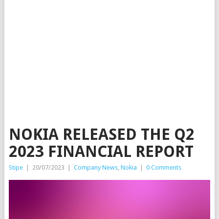
NOKIA RELEASED THE Q2
2023 FINANCIAL REPORT
Stipe
|
20/07/2023
|
Company News
,
Nokia
|
0 Comments