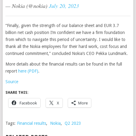
— Nokia (@nokia)
July 20, 2023
“Finally, given the strength of our balance sheet and EUR 3.7
billion net cash position I’m confident we have a firm foundation
from which to navigate this period of uncertainty. I would like to
thank all the Nokia employees for their hard work, cost focus and
continued commitment,” concluded Nokia’s CEO Pekka Lundmark.
More details about the financial results can be found in the full
report
here (PDF)
.
Source
SHARE THIS:
Facebook
X
More
Tags:
Financial results
,
Nokia
,
Q2 2023