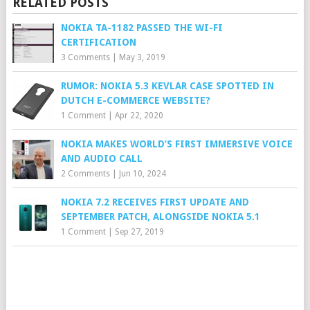
RELATED POSTS
NOKIA TA-1182 PASSED THE WI-FI
CERTIFICATION
3 Comments
|
May 3, 2019
RUMOR: NOKIA 5.3 KEVLAR CASE SPOTTED IN
DUTCH E-COMMERCE WEBSITE?
1 Comment
|
Apr 22, 2020
NOKIA MAKES WORLD’S FIRST IMMERSIVE VOICE
AND AUDIO CALL
2 Comments
|
Jun 10, 2024
NOKIA 7.2 RECEIVES FIRST UPDATE AND
SEPTEMBER PATCH, ALONGSIDE NOKIA 5.1
1 Comment
|
Sep 27, 2019