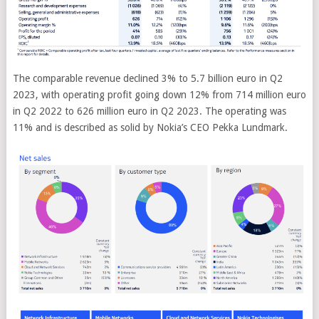
The comparable revenue declined 3% to 5.7 billion euro in Q2
2023, with operating profit going down 12% from 714 million euro
in Q2 2022 to 626 million euro in Q2 2023. The operating was
11% and is described as solid by Nokia’s CEO Pekka Lundmark.