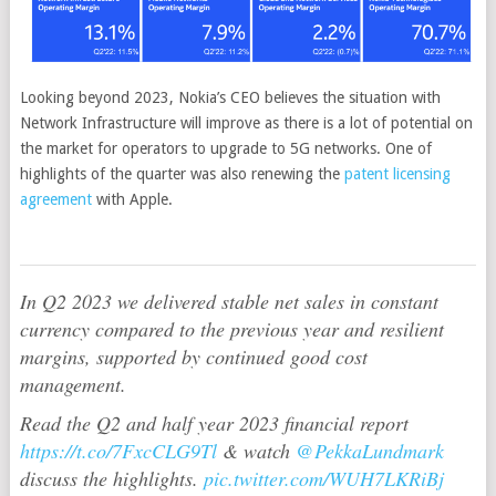
Looking beyond 2023, Nokia’s CEO believes the situation with
Network Infrastructure will improve as there is a lot of potential on
the market for operators to upgrade to 5G networks. One of
highlights of the quarter was also renewing the
patent licensing
agreement
with Apple.
In Q2 2023 we delivered stable net sales in constant
currency compared to the previous year and resilient
margins, supported by continued good cost
management.
Read the Q2 and half year 2023 financial report
https://t.co/7FxcCLG9Tl
& watch
@PekkaLundmark
discuss the highlights.
pic.twitter.com/WUH7LKRiBj