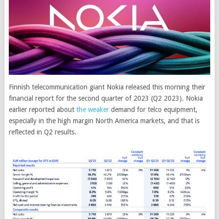
Finnish telecommunication giant Nokia released this morning their
financial report for the second quarter of 2023 (Q2 2023). Nokia
earlier reported about
the weaker
demand for telco equipment,
especially in the high margin North America markets, and that is
reflected in Q2 results.