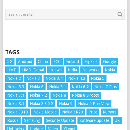
TAGS
5G
Android
China
FCC
Finland
Flipkart
Google
HMD
HMD Global
Huawei
India
Networks
Nokia
Nokia 2
Nokia 3
Nokia 3.4
Nokia 4.2
Nokia 5
Nokia 5.3
Nokia 6
Nokia 6.1
Nokia 6.2
Nokia 7 Plus
Nokia 7.1
Nokia 7.2
Nokia 8
Nokia 8 Sirocco
Nokia 8.1
Nokia 8.3 5G
Nokia 9
Nokia 9 PureView
Nokia 3310
Nokia Mobile
Nokia XR20
Price
Rumors
Russia
Samsung
Security Update
Software update
UK
Unboxing
Update
Video
Xiaomi