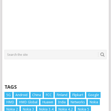
TAGS
5G
Android
China
FCC
Finland
Flipkart
Google
HMD
HMD Global
Huawei
India
Networks
Nokia
Nokia 2
Nokia 3
Nokia 3.4
Nokia 4.2
Nokia 5