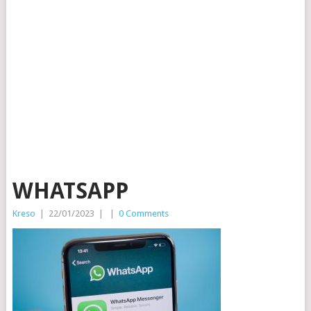
WHATSAPP
Kreso
|
22/01/2023
|
|
0 Comments