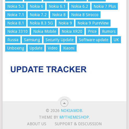
Nokia 5.3
Nokia 6
Nokia 6.1
Nokia 6.2
Nokia 7 Plus
Nokia 7.1
Nokia 7.2
Nokia 8
Nokia 8 Sirocco
Nokia 8.1
Nokia 8.3 5G
Nokia 9
Nokia 9 PureView
Nokia 3310
Nokia Mobile
Nokia XR20
Price
Rumors
Russia
Samsung
Security Update
Software update
UK
Unboxing
Update
Video
Xiaomi
© 2026
NOKIAMOB
.
THEME BY
MYTHEMESHOP
.
ABOUT US
SUPPORT & DISCUSSION