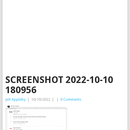
SCREENSHOT 2022-10-10
180956
Jett Appleby
|
10/10/2022
|
|
0 Comments