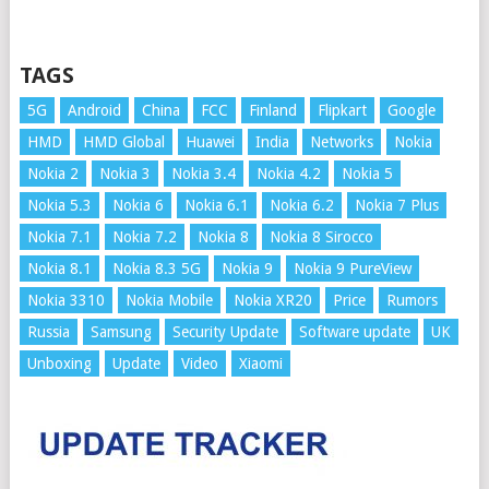
TAGS
5G
Android
China
FCC
Finland
Flipkart
Google
HMD
HMD Global
Huawei
India
Networks
Nokia
Nokia 2
Nokia 3
Nokia 3.4
Nokia 4.2
Nokia 5
Nokia 5.3
Nokia 6
Nokia 6.1
Nokia 6.2
Nokia 7 Plus
Nokia 7.1
Nokia 7.2
Nokia 8
Nokia 8 Sirocco
Nokia 8.1
Nokia 8.3 5G
Nokia 9
Nokia 9 PureView
Nokia 3310
Nokia Mobile
Nokia XR20
Price
Rumors
Russia
Samsung
Security Update
Software update
UK
Unboxing
Update
Video
Xiaomi