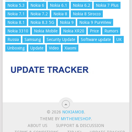
Nokia 5.3
Nokia 6
Nokia 6.1
Nokia 6.2
Nokia 7 Plus
Nokia 7.1
Nokia 7.2
Nokia 8
Nokia 8 Sirocco
Nokia 8.1
Nokia 8.3 5G
Nokia 9
Nokia 9 PureView
Nokia 3310
Nokia Mobile
Nokia XR20
Price
Rumors
Russia
Samsung
Security Update
Software update
UK
Unboxing
Update
Video
Xiaomi
© 2026
NOKIAMOB
.
THEME BY
MYTHEMESHOP
.
ABOUT US
SUPPORT & DISCUSSION