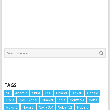
TAGS
5G
Android
China
FCC
Finland
Flipkart
Google
HMD
HMD Global
Huawei
India
Networks
Nokia
Nokia 2
Nokia 3
Nokia 3.4
Nokia 4.2
Nokia 5