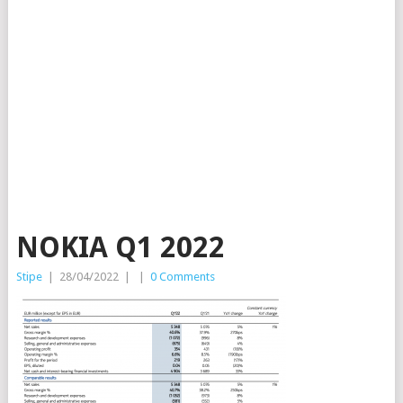
NOKIA Q1 2022
Stipe
|
28/04/2022
|
|
0 Comments