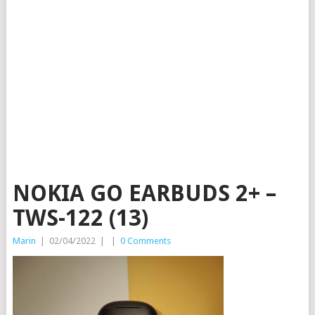
NOKIA GO EARBUDS 2+ –
TWS-122 (13)
Marin
|
02/04/2022
|
|
0 Comments