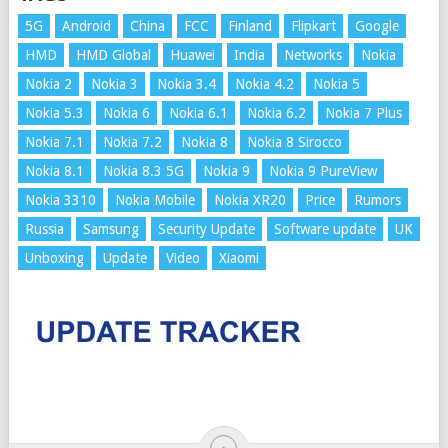
5G
Android
China
FCC
Finland
Flipkart
Google
HMD
HMD Global
Huawei
India
Networks
Nokia
Nokia 2
Nokia 3
Nokia 3.4
Nokia 4.2
Nokia 5
Nokia 5.3
Nokia 6
Nokia 6.1
Nokia 6.2
Nokia 7 Plus
Nokia 7.1
Nokia 7.2
Nokia 8
Nokia 8 Sirocco
Nokia 8.1
Nokia 8.3 5G
Nokia 9
Nokia 9 PureView
Nokia 3310
Nokia Mobile
Nokia XR20
Price
Rumors
Russia
Samsung
Security Update
Software update
UK
Unboxing
Update
Video
Xiaomi