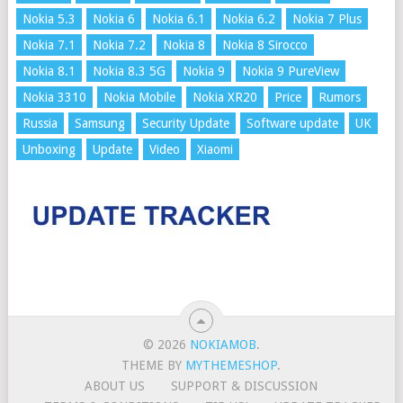
Nokia 5.3
Nokia 6
Nokia 6.1
Nokia 6.2
Nokia 7 Plus
Nokia 7.1
Nokia 7.2
Nokia 8
Nokia 8 Sirocco
Nokia 8.1
Nokia 8.3 5G
Nokia 9
Nokia 9 PureView
Nokia 3310
Nokia Mobile
Nokia XR20
Price
Rumors
Russia
Samsung
Security Update
Software update
UK
Unboxing
Update
Video
Xiaomi
© 2026
NOKIAMOB
.
THEME BY
MYTHEMESHOP
.
ABOUT US
SUPPORT & DISCUSSION