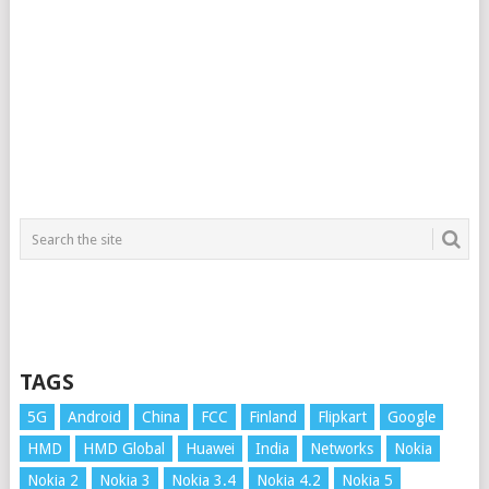
TAGS
5G
Android
China
FCC
Finland
Flipkart
Google
HMD
HMD Global
Huawei
India
Networks
Nokia
Nokia 2
Nokia 3
Nokia 3.4
Nokia 4.2
Nokia 5