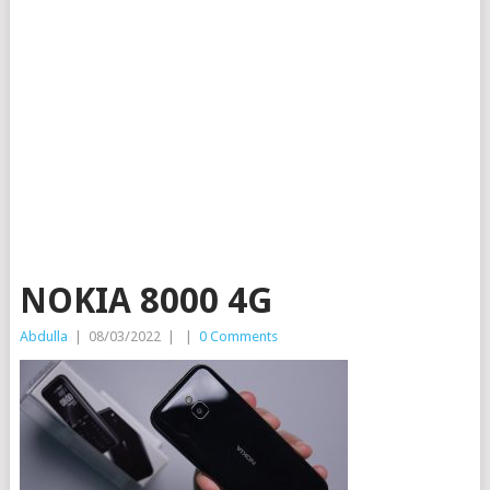
NOKIA 8000 4G
Abdulla
|
08/03/2022
|
|
0 Comments