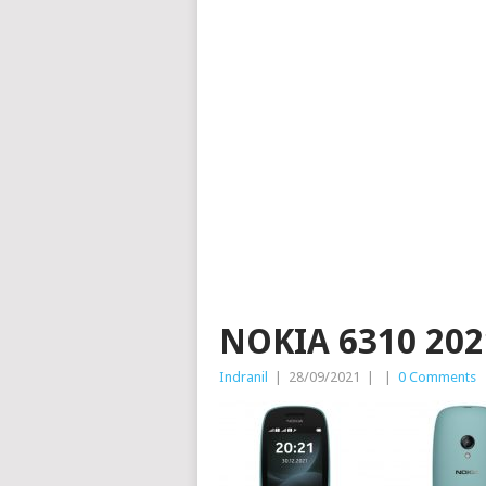
NOKIA 6310 202
Indranil
|
28/09/2021
|
|
0 Comments