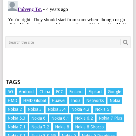
TAGS
5G
Android
China
FCC
Finland
Flipkart
Google
HMD
HMD Global
Huawei
India
Networks
Nokia
Nokia 2
Nokia 3
Nokia 3.4
Nokia 4.2
Nokia 5
Nokia 5.3
Nokia 6
Nokia 6.1
Nokia 6.2
Nokia 7 Plus
Nokia 7.1
Nokia 7.2
Nokia 8
Nokia 8 Sirocco
Nokia 8.1
Nokia 8.3 5G
Nokia 9
Nokia 9 PureView