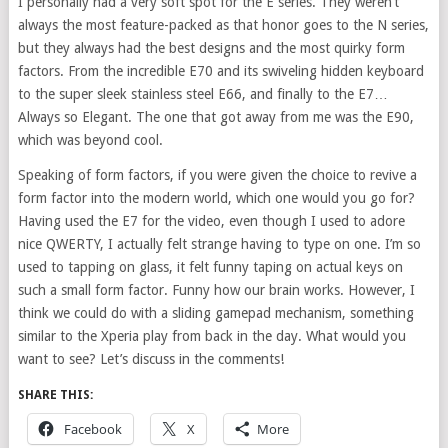
I personally had a very soft spot for the E series. They weren’t
always the most feature-packed as that honor goes to the N series,
but they always had the best designs and the most quirky form
factors. From the incredible E70 and its swiveling hidden keyboard
to the super sleek stainless steel E66, and finally to the E7…
Always so Elegant. The one that got away from me was the E90,
which was beyond cool.
Speaking of form factors, if you were given the choice to revive a
form factor into the modern world, which one would you go for?
Having used the E7 for the video, even though I used to adore
nice QWERTY, I actually felt strange having to type on one. I’m so
used to tapping on glass, it felt funny taping on actual keys on
such a small form factor. Funny how our brain works. However, I
think we could do with a sliding gamepad mechanism, something
similar to the Xperia play from back in the day. What would you
want to see? Let’s discuss in the comments!
SHARE THIS:
Facebook
X
More