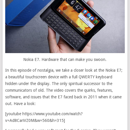
Nokia E7. Hardware that can make you swoon.
In this episode of nostalgia, we take a closer look at the Nokia E7;
a beautiful touchscreen device with a full QWERTY keyboard
hidden under the display. The only spiritual successor to the
communicators of old. The video covers the quirks, features,
software, and issues that the E7 faced back in 2011 when it came
out.
Have a look:
[youtube https://www.youtube.com/watch?
v=Ad8CariVZ0M&w=560&h=315]