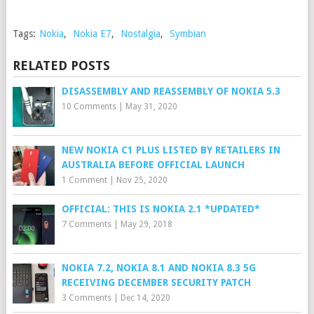
Tags:
Nokia
,
Nokia E7
,
Nostalgia
,
Symbian
RELATED POSTS
DISASSEMBLY AND REASSEMBLY OF NOKIA 5.3
10 Comments
|
May 31, 2020
NEW NOKIA C1 PLUS LISTED BY RETAILERS IN
AUSTRALIA BEFORE OFFICIAL LAUNCH
1 Comment
|
Nov 25, 2020
OFFICIAL: THIS IS NOKIA 2.1 *UPDATED*
7 Comments
|
May 29, 2018
NOKIA 7.2, NOKIA 8.1 AND NOKIA 8.3 5G
RECEIVING DECEMBER SECURITY PATCH
3 Comments
|
Dec 14, 2020