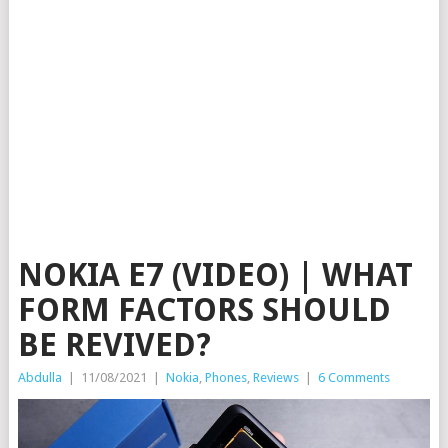
NOKIA E7 (VIDEO) | WHAT
FORM FACTORS SHOULD
BE REVIVED?
Abdulla
|
11/08/2021
|
Nokia
,
Phones
,
Reviews
|
6 Comments